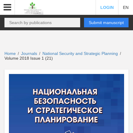
LOGIN
EN
Submit manuscript
Home
Journals
National Security and Strategic Planning
/
/
/
Volume 2018 Issue 1 (21)