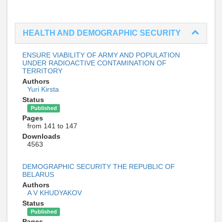
HEALTH AND DEMOGRAPHIC SECURITY
ENSURE VIABILITY OF ARMY AND POPULATION
UNDER RADIOACTIVE CONTAMINATION OF
TERRITORY
Authors
Yuri Kirsta
Status
Published
Pages
from 141 to 147
Downloads
4563
DEMOGRAPHIC SECURITY THE REPUBLIC OF
BELARUS
Authors
A V KHUDYAKOV
Status
Published
Pages