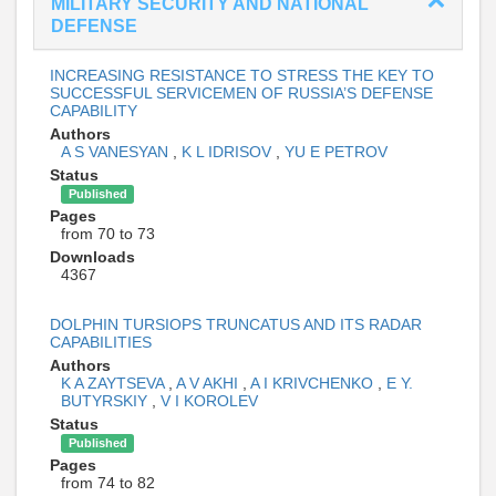
MILITARY SECURITY AND NATIONAL
DEFENSE
INCREASING RESISTANCE TO STRESS THE KEY TO
SUCCESSFUL SERVICEMEN OF RUSSIA’S DEFENSE
CAPABILITY
Authors
A S VANESYAN
,
K L IDRISOV
,
YU E PETROV
Status
Published
Pages
from 70 to 73
Downloads
4367
DOLPHIN TURSIOPS TRUNCATUS AND ITS RADAR
CAPABILITIES
Authors
K A ZAYTSEVA
,
A V AKHI
,
A I KRIVCHENKO
,
E Y.
BUTYRSKIY
,
V I KOROLEV
Status
Published
Pages
from 74 to 82