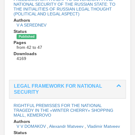
NATIONAL SECURITY OF THE RUSSIAN STATE: TO
THE INITIALITIES OF RUSSIAN LEGAL THOUGHT
(POLITICAL AND LEGAL ASPECT)
Authors
V A SEREDNEV
Status
Published
Pages
from 42 to 47
Downloads
4169
LEGAL FRAMEWORK FOR NATIONAL
SECURITY
RIGHTFUL PREMISSES FOR THE NATIONAL
TRAGEDY IN THE «WINTER CHERRY» SHOPPING
MALL, KEMEROVO
Authors
V V DOMAKOV
,
Alexandr Matveev
,
Vladimir Matveev
Status