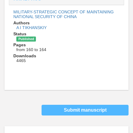
MILITARY-STRATEGIC CONCEPT OF MAINTAINING
NATIONAL SECURITY OF CHINA
Authors
A I TIKHANSKIY
Status
Published
Pages
from 160 to 164
Downloads
4465
Submit manuscript