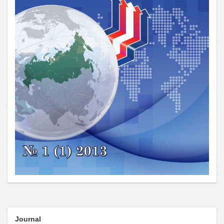
Journal