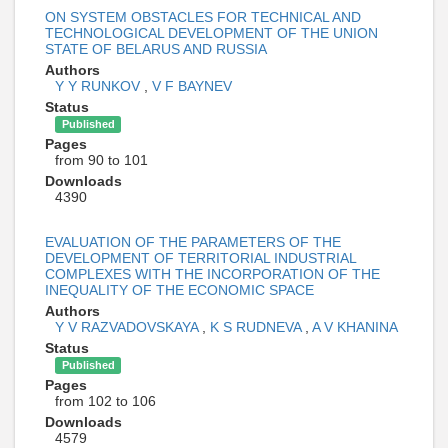
ON SYSTEM OBSTACLES FOR TECHNICAL AND
TECHNOLOGICAL DEVELOPMENT OF THE UNION
STATE OF BELARUS AND RUSSIA
Authors
Y Y RUNKOV
,
V F BAYNEV
Status
Published
Pages
from 90 to 101
Downloads
4390
EVALUATION OF THE PARAMETERS OF THE
DEVELOPMENT OF TERRITORIAL INDUSTRIAL
COMPLEXES WITH THE INCORPORATION OF THE
INEQUALITY OF THE ECONOMIC SPACE
Authors
Y V RAZVADOVSKAYA
,
K S RUDNEVA
,
A V KHANINA
Status
Published
Pages
from 102 to 106
Downloads
4579