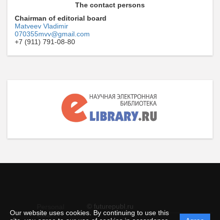
The contact persons
Chairman of editorial board
Matveev Vladimir
070355mvv@gmail.com
+7 (911) 791-08-80
© futurepubl.ru
Personal
Our website uses cookies. By continuing to use this
data