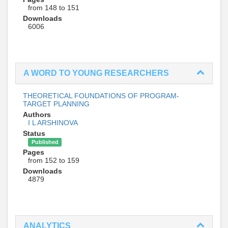
from 148 to 151
Downloads
6006
A WORD TO YOUNG RESEARCHERS
THEORETICAL FOUNDATIONS OF PROGRAM-
TARGET PLANNING
Authors
I L ARSHINOVA
Status
Published
Pages
from 152 to 159
Downloads
4879
ANALYTICS