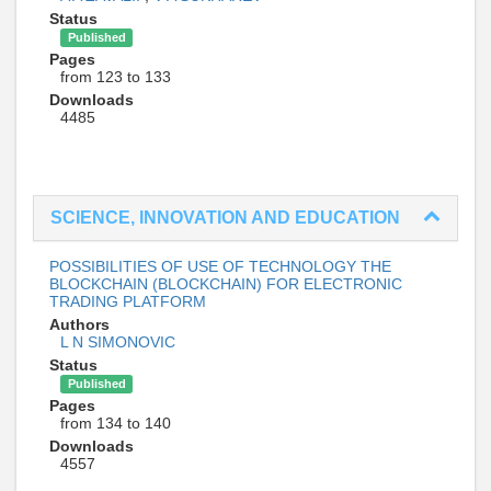
Status
Published
Pages
from 123 to 133
Downloads
4485
SCIENCE, INNOVATION AND EDUCATION
POSSIBILITIES OF USE OF TECHNOLOGY THE
BLOCKCHAIN (BLOCKCHAIN) FOR ELECTRONIC
TRADING PLATFORM
Authors
L N SIMONOVIC
Status
Published
Pages
from 134 to 140
Downloads
4557