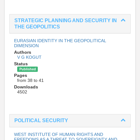
STRATEGIC PLANNING AND SECURITY IN
THE GEOPOLITICS
EURASIAN IDENTITY IN THE GEOPOLITICAL
DIMENSION
Authors
V G KOGUT
Status
Published
Pages
from 38 to 41
Downloads
4502
POLITICAL SECURITY
WEST INSTITUTE OF HUMAN RIGHTS AND
FREEDOMS AS A THREAT TO SOVEREIGNTY AND