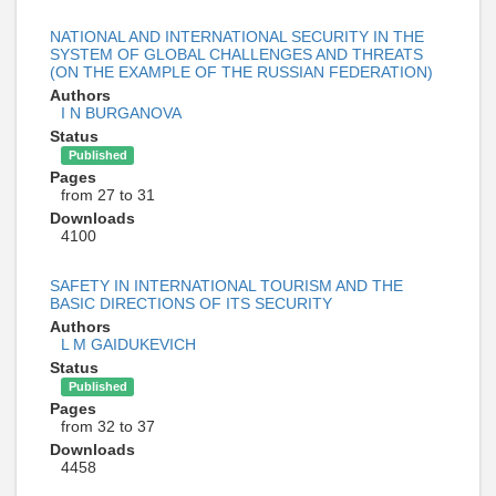
NATIONAL AND INTERNATIONAL SECURITY IN THE
SYSTEM OF GLOBAL CHALLENGES AND THREATS
(ON THE EXAMPLE OF THE RUSSIAN FEDERATION)
Authors
I N BURGANOVA
Status
Published
Pages
from 27 to 31
Downloads
4100
SAFETY IN INTERNATIONAL TOURISM AND THE
BASIC DIRECTIONS OF ITS SECURITY
Authors
L M GAIDUKEVICH
Status
Published
Pages
from 32 to 37
Downloads
4458