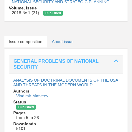
NATIONAL SECURITY AND STRATEGIC PLANNING
Volume, issue
2018 № 1 (21)
Published
Issue composition
About issue
GENERAL PROBLEMS OF NATIONAL
SECURITY
ANALYSIS OF DOCTRINAL DOCUMENTS OF THE USA
AND THREATS IN THE MODERN WORLD
Authors
Vladimir Matveev
Status
Published
Pages
from 5 to 26
Downloads
5101