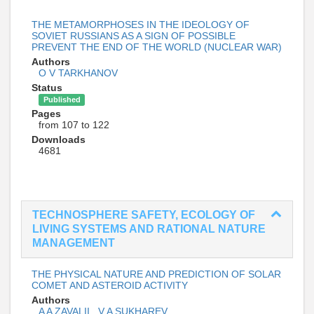
THE METAMORPHOSES IN THE IDEOLOGY OF
SOVIET RUSSIANS AS A SIGN OF POSSIBLE
PREVENT THE END OF THE WORLD (NUCLEAR WAR)
Authors
O V TARKHANOV
Status
Published
Pages
from 107 to 122
Downloads
4681
TECHNOSPHERE SAFETY, ECOLOGY OF
LIVING SYSTEMS AND RATIONAL NATURE
MANAGEMENT
THE PHYSICAL NATURE AND PREDICTION OF SOLAR
COMET AND ASTEROID ACTIVITY
Authors
A A ZAVALII
,
V A SUKHAREV