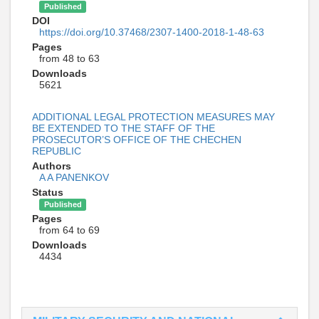
Published
DOI
https://doi.org/10.37468/2307-1400-2018-1-48-63
Pages
from 48 to 63
Downloads
5621
ADDITIONAL LEGAL PROTECTION MEASURES MAY
BE EXTENDED TO THE STAFF OF THE
PROSECUTOR’S OFFICE OF THE CHECHEN
REPUBLIC
Authors
A A PANENKOV
Status
Published
Pages
from 64 to 69
Downloads
4434