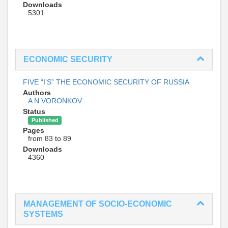
Downloads
5301
ECONOMIC SECURITY
FIVE “I’S” THE ECONOMIC SECURITY OF RUSSIA
Authors
A N VORONKOV
Status
Published
Pages
from 83 to 89
Downloads
4360
MANAGEMENT OF SOCIO-ECONOMIC
SYSTEMS