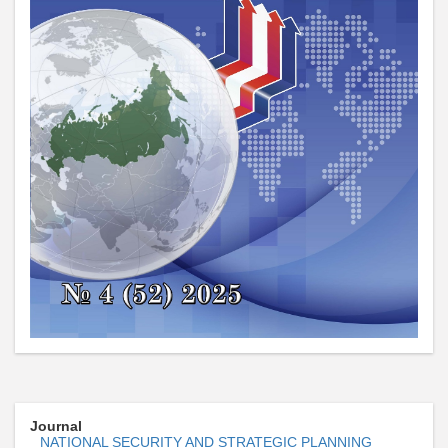
Journal
NATIONAL SECURITY AND STRATEGIC PLANNING