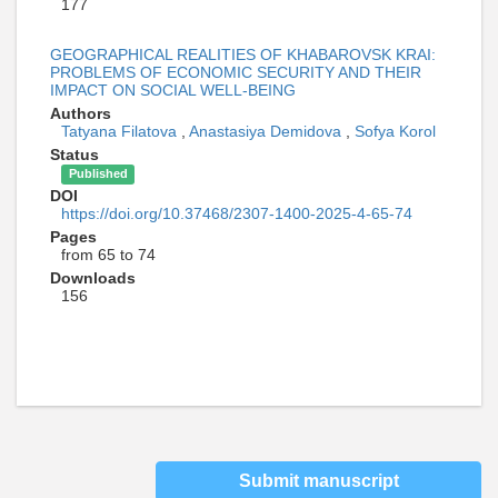
177
GEOGRAPHICAL REALITIES OF KHABAROVSK KRAI:
PROBLEMS OF ECONOMIC SECURITY AND THEIR
IMPACT ON SOCIAL WELL-BEING
Authors
Tatyana Filatova
,
Anastasiya Demidova
,
Sofya Korol
Status
Published
DOI
https://doi.org/10.37468/2307-1400-2025-4-65-74
Pages
from 65 to 74
Downloads
156
Submit manuscript