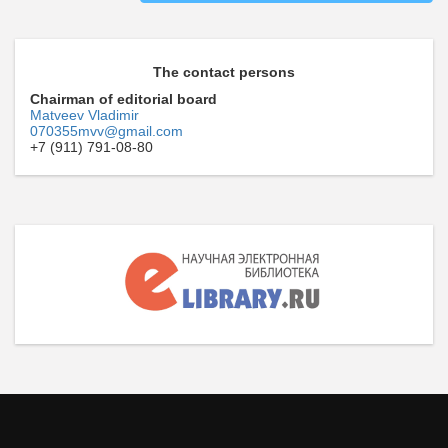
The contact persons
Chairman of editorial board
Matveev Vladimir
070355mvv@gmail.com
+7 (911) 791-08-80