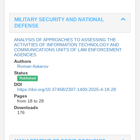
MILITARY SECURITY AND NATIONAL
DEFENSE
ANALYSIS OF APPROACHES TO ASSESSING THE
ACTIVITIES OF INFORMATION TECHNOLOGY AND
COMMUNICATIONS UNITS OF LAW ENFORCEMENT
AGENCIES
Authors
Roman Askerov
Status
Published
DOI
https://doi.org/10.37468/2307-1400-2025-4-18-28
Pages
from 18 to 28
Downloads
176