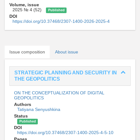
Volume, issue
2025 № 4 (52)
Published
DOI
https://doi.org/10.37468/2307-1400-2026-2025-4
Issue composition
About issue
STRATEGIC PLANNING AND SECURITY IN
THE GEOPOLITICS
ON THE CONCEPTUALIZATION OF DIGITAL
GEOPOLITICS
Authors
Tatiyana Senyushkina
Status
Published
DOI
https://doi.org/10.37468/2307-1400-2025-4-5-10
Pages