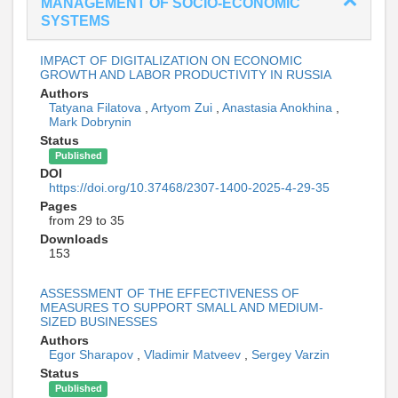
MANAGEMENT OF SOCIO-ECONOMIC
SYSTEMS
IMPACT OF DIGITALIZATION ON ECONOMIC
GROWTH AND LABOR PRODUCTIVITY IN RUSSIA
Authors
Tatyana Filatova
,
Artyom Zui
,
Anastasia Anokhina
,
Mark Dobrynin
Status
Published
DOI
https://doi.org/10.37468/2307-1400-2025-4-29-35
Pages
from 29 to 35
Downloads
153
ASSESSMENT OF THE EFFECTIVENESS OF
MEASURES TO SUPPORT SMALL AND MEDIUM-
SIZED BUSINESSES
Authors
Egor Sharapov
,
Vladimir Matveev
,
Sergey Varzin
Status
Published