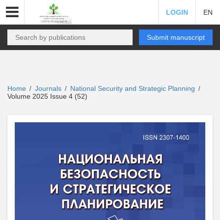
LOGIN
EN
Submit manuscript
Home
Journals
National Security and Strategic Planning
/
/
/
Volume 2025 Issue 4 (52)