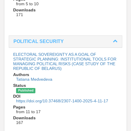
from 5 to 10
Downloads
171
POLITICAL SECURITY
ELECTORAL SOVEREIGNTY AS A GOAL OF
STRATEGIC PLANNING: INSTITUTIONAL TOOLS FOR
MANAGING POLITICAL RISKS (CASE STUDY OF THE
REPUBLIC OF BELARUS)
Authors
Tatiana Medvedeva
Status
Published
DOI
https://doi.org/10.37468/2307-1400-2025-4-11-17
Pages
from 11 to 17
Downloads
167