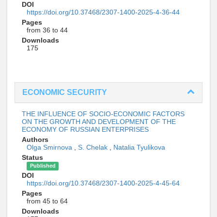
DOI
https://doi.org/10.37468/2307-1400-2025-4-36-44
Pages
from 36 to 44
Downloads
175
ECONOMIC SECURITY
THE INFLUENCE OF SOCIO-ECONOMIC FACTORS
ON THE GROWTH AND DEVELOPMENT OF THE
ECONOMY OF RUSSIAN ENTERPRISES
Authors
Olga Smirnova
,
S. Chelak
,
Natalia Tyulikova
Status
Published
DOI
https://doi.org/10.37468/2307-1400-2025-4-45-64
Pages
from 45 to 64
Downloads