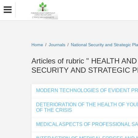
Home
Journals
National Security and Strategic P
/
/
Articles of rubric " HEALTH 
SECURITY AND STRATEGIC P
MODERN TECHNOLOGIES OF EVIDENT PR
DETERIORATION OF THE HEALTH OF YOU
OF THE CRISIS
MEDICAL ASPECTS OF PROFESSIONAL S