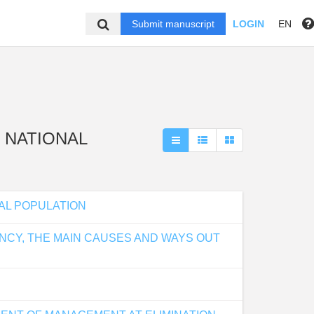
Submit manuscript
LOGIN
EN
 " NATIONAL
AL POPULATION
NCY, THE MAIN CAUSES AND WAYS OUT