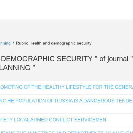
lanning
Rubric Health and demographic security
/
AND DEMOGRAPHIC SECURITY " of journal
LANNING "
OMOTING OF THE HEALTHY LIFESTYLE FOR THE GENER
NG HE POPULATION OF RUSSIA IS A DANGEROUS TENDE
AFETY LOCAL ARMED CONFLICT SERVICEMEN