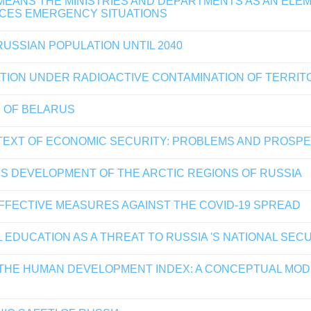
MEANS THE MINISTRIES AND DEPARTMENTS AS AN ELE
NCES EMERGENCY SITUATIONS
USSIAN POPULATION UNTIL 2040
ATION UNDER RADIOACTIVE CONTAMINATION OF TERRIT
 OF BELARUS
EXT OF ECONOMIC SECURITY: PROBLEMS AND PROSP
S DEVELOPMENT OF THE ARCTIC REGIONS OF RUSSIA
FFECTIVE MEASURES AGAINST THE COVID-19 SPREAD
DUCATION AS A THREAT TO RUSSIA 'S NATIONAL SEC
THE HUMAN DEVELOPMENT INDEX: A CONCEPTUAL MODE