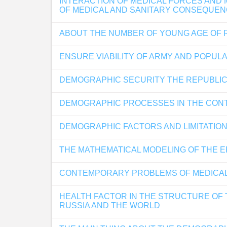
INTERACTION OF MEDICAL FORCES AND 
OF MEDICAL AND SANITARY CONSEQUE
ABOUT THE NUMBER OF YOUNG AGE OF R
ENSURE VIABILITY OF ARMY AND POPUL
DEMOGRAPHIC SECURITY THE REPUBLIC
DEMOGRAPHIC PROCESSES IN THE CONT
DEMOGRAPHIC FACTORS AND LIMITATION
THE MATHEMATICAL MODELING OF THE E
CONTEMPORARY PROBLEMS OF MEDICAL E
HEALTH FACTOR IN THE STRUCTURE OF 
RUSSIA AND THE WORLD