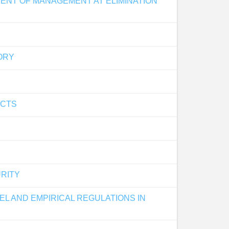
MENT OF MANAGEMENT AT ELIMINATION
ORY
ECTS
URITY
L AND EMPIRICAL REGULATIONS IN