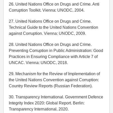
26. United Nations Office on Drugs and Crime. Anti
Corruption Toolkit. Vienna: UNODC, 2004.
27. United Nations Office on Drugs and Crime.
Technical Guide to the United Nations Convention
against Corruption. Vienna: UNODC, 2009.
28. United Nations Office on Drugs and Crime.
Preventing Corruption in Public Administration: Good
Practices in Ensuring Compliance with Article 7 of
UNCAC. Vienna: UNODC, 2018.
29. Mechanism for the Review of Implementation of
the United Nations Convention against Corruption:
Country Review Reports (Russian Federation).
30. Transparency International. Government Defence
Integrity Index 2020: Global Report. Berlin:
Transparency International, 2020.