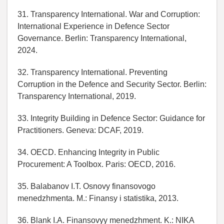
31. Transparency International. War and Corruption:
International Experience in Defence Sector
Governance. Berlin: Transparency International,
2024.
32. Transparency International. Preventing
Corruption in the Defence and Security Sector. Berlin:
Transparency International, 2019.
33. Integrity Building in Defence Sector: Guidance for
Practitioners. Geneva: DCAF, 2019.
34. OECD. Enhancing Integrity in Public
Procurement: A Toolbox. Paris: OECD, 2016.
35. Balabanov I.T. Osnovy finansovogo
menedzhmenta. M.: Finansy i statistika, 2013.
36. Blank I.A. Finansovyy menedzhment. K.: NIKA