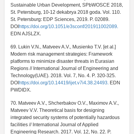
Sustainable Urban Development, SPbWOSCE 2018,
St. Petersburg, 10-12 dekabrya 2018 goda. Vol. 110.
St. Petersburg: EDP Sciences, 2019. P. 02089.
DOI
https://doi.org/10.1051/e3sconf/201911002089.
EDN AJSLZX.
69. Lukin V.N., Matveev A.V., Musienko T.V. [et al.]
Modern risk management strategies: Framework
platforms to minimize disaster threats in Eurasian
Regions // International Journal of Engineering and
Technology(UAE). 2018. Vol. 7, No. 4. P. 320-325.
DOI
https://doi.org/10.14419/ijet.v7i4.38.24493.
EDN
PWDIDX.
70. Matveev A.V., Shcherbakov O.V., Maximov A.V.,
Matveev V.V. Theoretical basis for designing
integrated security systems of potentially hazardous
facilities // International Journal of Applied
Engineering Research. 2017. Vol. 12, No. 22. P.