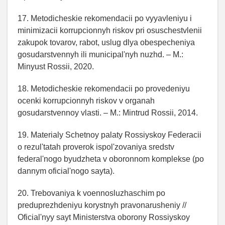
17. Metodicheskie rekomendacii po vyyavleniyu i
minimizacii korrupcionnyh riskov pri osuschestvlenii
zakupok tovarov, rabot, uslug dlya obespecheniya
gosudarstvennyh ili municipal'nyh nuzhd. – M.:
Minyust Rossii, 2020.
18. Metodicheskie rekomendacii po provedeniyu
ocenki korrupcionnyh riskov v organah
gosudarstvennoy vlasti. – M.: Mintrud Rossii, 2014.
19. Materialy Schetnoy palaty Rossiyskoy Federacii
o rezul'tatah proverok ispol'zovaniya sredstv
federal'nogo byudzheta v oboronnom komplekse (po
dannym oficial'nogo sayta).
20. Trebovaniya k voennosluzhaschim po
preduprezhdeniyu korystnyh pravonarusheniy //
Oficial'nyy sayt Ministerstva oborony Rossiyskoy