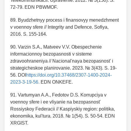
Telekommunikacii. Upravlenie. 2012. № 3(150). S.
72-79. EDN PBWMOF.
89. Byudzhetnyy process i finansovyy menedzhment
v voennoy sfere // Integrity and Defence. Sofiya,
2016. S. 155-164.
90. Varzin S.A., Matveev V.V. Obespechenie
informacionnoy bezopasnosti v sisteme
zdravoohraneniya // Nacional'naya bezopasnost' i
strategicheskoe planirovanie. 2023. № 3(43). S. 19-
56. DOI
https://doi.org/10.37468/2307-1400-2024-
2023-3-19-56.
EDN ONKEFE.
91. Vartumyan A.A., Fedotov D.S. Korrupciya v
voennoy sfere i ee vliyanie na bezopasnost'
Rossiyskoy Federacii // Kaspiyskiy region: politika,
ekonomika, kul'tura. 2018. № 1(54). S. 50-54. EDN
XRGIST.