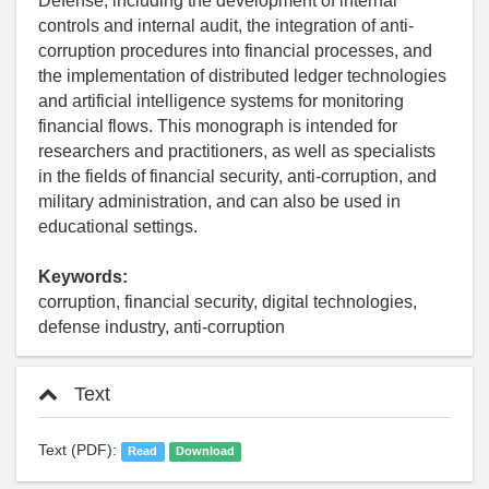
Defense, including the development of internal
controls and internal audit, the integration of anti-
corruption procedures into financial processes, and
the implementation of distributed ledger technologies
and artificial intelligence systems for monitoring
financial flows. This monograph is intended for
researchers and practitioners, as well as specialists
in the fields of financial security, anti-corruption, and
military administration, and can also be used in
educational settings.
Keywords:
corruption, financial security, digital technologies,
defense industry, anti-corruption
Text
Text (PDF):
Read
Download