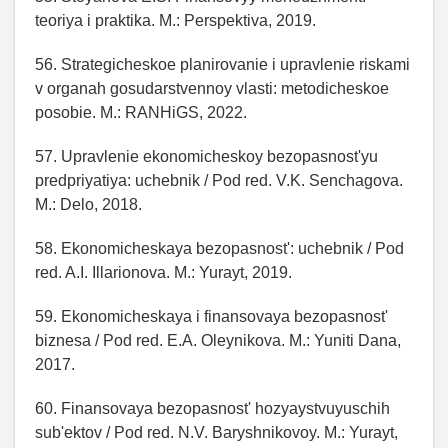
teoriya i praktika. M.: Perspektiva, 2019.
56. Strategicheskoe planirovanie i upravlenie riskami
v organah gosudarstvennoy vlasti: metodicheskoe
posobie. M.: RANHiGS, 2022.
57. Upravlenie ekonomicheskoy bezopasnost'yu
predpriyatiya: uchebnik / Pod red. V.K. Senchagova.
M.: Delo, 2018.
58. Ekonomicheskaya bezopasnost': uchebnik / Pod
red. A.I. Illarionova. M.: Yurayt, 2019.
59. Ekonomicheskaya i finansovaya bezopasnost'
biznesa / Pod red. E.A. Oleynikova. M.: Yuniti Dana,
2017.
60. Finansovaya bezopasnost' hozyaystvuyuschih
sub'ektov / Pod red. N.V. Baryshnikovoy. M.: Yurayt,