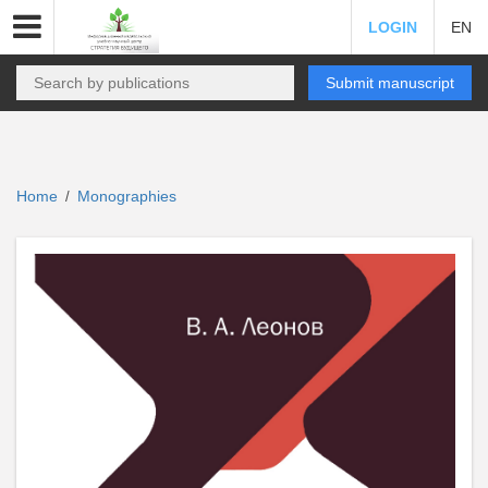
LOGIN
EN
Submit manuscript
Home
Monographies
/