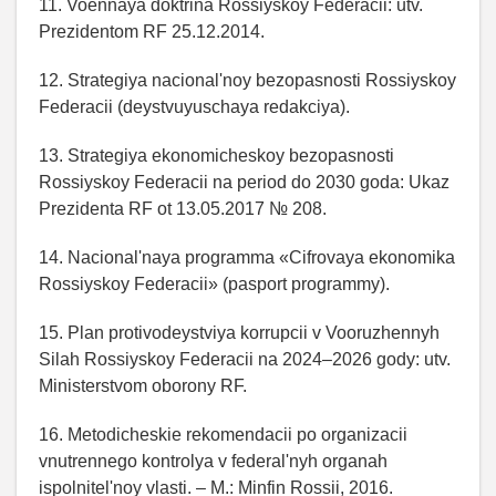
11. Voennaya doktrina Rossiyskoy Federacii: utv.
Prezidentom RF 25.12.2014.
12. Strategiya nacional'noy bezopasnosti Rossiyskoy
Federacii (deystvuyuschaya redakciya).
13. Strategiya ekonomicheskoy bezopasnosti
Rossiyskoy Federacii na period do 2030 goda: Ukaz
Prezidenta RF ot 13.05.2017 № 208.
14. Nacional'naya programma «Cifrovaya ekonomika
Rossiyskoy Federacii» (pasport programmy).
15. Plan protivodeystviya korrupcii v Vooruzhennyh
Silah Rossiyskoy Federacii na 2024–2026 gody: utv.
Ministerstvom oborony RF.
16. Metodicheskie rekomendacii po organizacii
vnutrennego kontrolya v federal'nyh organah
ispolnitel'noy vlasti. – M.: Minfin Rossii, 2016.