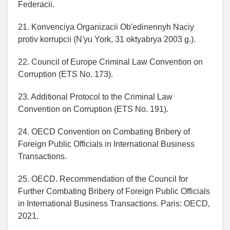
Federacii.
21. Konvenciya Organizacii Ob'edinennyh Naciy
protiv korrupcii (N'yu York, 31 oktyabrya 2003 g.).
22. Council of Europe Criminal Law Convention on
Corruption (ETS No. 173).
23. Additional Protocol to the Criminal Law
Convention on Corruption (ETS No. 191).
24. OECD Convention on Combating Bribery of
Foreign Public Officials in International Business
Transactions.
25. OECD. Recommendation of the Council for
Further Combating Bribery of Foreign Public Officials
in International Business Transactions. Paris: OECD,
2021.