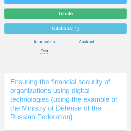
To cite
Citations:
Information
Abstract
Text
Ensuring the financial security of
organizations using digital
technologies (using the example of
the Ministry of Defense of the
Russian Federation)