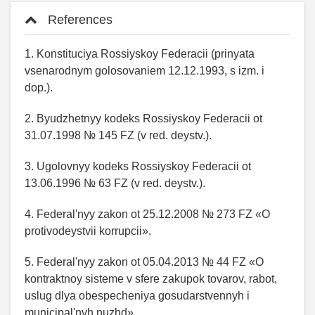
References
1. Konstituciya Rossiyskoy Federacii (prinyata
vsenarodnym golosovaniem 12.12.1993, s izm. i
dop.).
2. Byudzhetnyy kodeks Rossiyskoy Federacii ot
31.07.1998 № 145 FZ (v red. deystv.).
3. Ugolovnyy kodeks Rossiyskoy Federacii ot
13.06.1996 № 63 FZ (v red. deystv.).
4. Federal'nyy zakon ot 25.12.2008 № 273 FZ «O
protivodeystvii korrupcii».
5. Federal'nyy zakon ot 05.04.2013 № 44 FZ «O
kontraktnoy sisteme v sfere zakupok tovarov, rabot,
uslug dlya obespecheniya gosudarstvennyh i
municipal'nyh nuzhd».