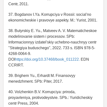
Centr, 2011.
37. Bogdanov I.Ya. Korrupciya v Rossii: social'no
ekonomicheskie i pravovye aspekty. M.: Yurist, 2001.
38. Butyrskiy E. Yu., Matveev A. V. Matematicheskoe
modelirovanie sistem i processov. SPb:
Informacionnyy izdatel'skiy uchebno-nauchnyy centr
"Strategiya buduschego", 2022. 733 s. ISBN 978-5-
4268-0064-9.
DOI
https://doi.org/10.37468/book_011222.
EDN
CCRIRT.
39. Brighem Yu., Erhardt M. Finansovyy
menedzhment. SPb: Piter, 2017.
40. Volzhenkin B.V. Korrupciya: priroda,
proyavleniya, protivodeystvie. SPb.: Yuridicheskiy
centr Press, 2004.