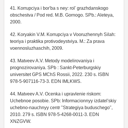
41. Korrupciya i bor'ba s ney: rol' grazhdanskogo
obschestva / Pod red. M.B. Gornogo. SPb.: Aleteya,
2000.
42. Koryakin V.M. Korrupciya v Vooruzhennyh Silah:
teoriya i praktika protivodeystviya. M.: Za prava
voennosluzhaschih, 2009.
43. Matveev A.V. Metody modelirovaniya i
prognozirovaniya. SPb : Sankt-Peterburgskiy
universitet GPS MChS Rossii, 2022. 230 s. ISBN
978-5-907116-73-3. EDN IMLKWS.
44. Matveev A.V. Ocenka i upravlenie riskom:
Uchebnoe posobie. SPb: Informacionnyy izdatel'skiy
uchebno-nauchnyy centr "Strategiya buduschego",
2010. 279 s. ISBN 978-5-4268-0011-3. EDN
XNZGVW.