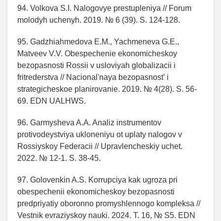
94. Volkova S.I. Nalogovye prestupleniya // Forum
molodyh uchenyh. 2019. № 6 (39). S. 124-128.
95. Gadzhiahmedova E.M., Yachmeneva G.E.,
Matveev V.V. Obespechenie ekonomicheskoy
bezopasnosti Rossii v usloviyah globalizacii i
fritrederstva // Nacional'naya bezopasnost' i
strategicheskoe planirovanie. 2019. № 4(28). S. 56-
69. EDN UALHWS.
96. Garmysheva A.A. Analiz instrumentov
protivodeystviya ukloneniyu ot uplaty nalogov v
Rossiyskoy Federacii // Upravlencheskiy uchet.
2022. № 12-1. S. 38-45.
97. Golovenkin A.S. Korrupciya kak ugroza pri
obespechenii ekonomicheskoy bezopasnosti
predpriyatiy oboronno promyshlennogo kompleksa //
Vestnik evraziyskoy nauki. 2024. T. 16, № S5. EDN