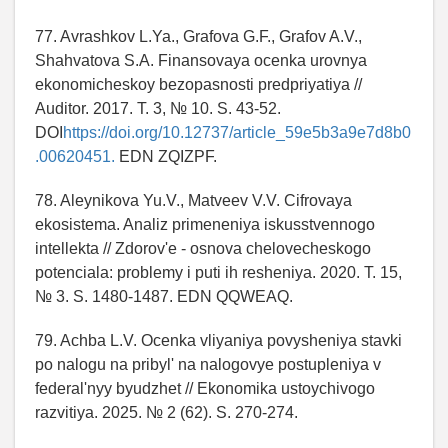
77. Avrashkov L.Ya., Grafova G.F., Grafov A.V.,
Shahvatova S.A. Finansovaya ocenka urovnya
ekonomicheskoy bezopasnosti predpriyatiya //
Auditor. 2017. T. 3, № 10. S. 43-52.
DOI
https://doi.org/10.12737/article_59e5b3a9e7d8b0
.00620451.
EDN ZQIZPF.
78. Aleynikova Yu.V., Matveev V.V. Cifrovaya
ekosistema. Analiz primeneniya iskusstvennogo
intellekta // Zdorov'e - osnova chelovecheskogo
potenciala: problemy i puti ih resheniya. 2020. T. 15,
№ 3. S. 1480-1487. EDN QQWEAQ.
79. Achba L.V. Ocenka vliyaniya povysheniya stavki
po nalogu na pribyl' na nalogovye postupleniya v
federal'nyy byudzhet // Ekonomika ustoychivogo
razvitiya. 2025. № 2 (62). S. 270-274.