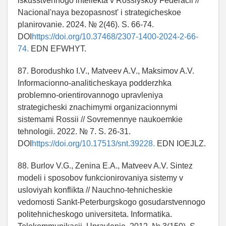
iskusstvennogo intellekta v Rossiyskoy Federacii //
Nacional'naya bezopasnost' i strategicheskoe
planirovanie. 2024. № 2(46). S. 66-74.
DOI
https://doi.org/10.37468/2307-1400-2024-2-66-
74.
EDN EFWHYT.
87. Borodushko I.V., Matveev A.V., Maksimov A.V.
Informacionno-analiticheskaya podderzhka
problemno-orientirovannogo upravleniya
strategicheski znachimymi organizacionnymi
sistemami Rossii // Sovremennye naukoemkie
tehnologii. 2022. № 7. S. 26-31.
DOI
https://doi.org/10.17513/snt.39228.
EDN IOEJLZ.
88. Burlov V.G., Zenina E.A., Matveev A.V. Sintez
modeli i sposobov funkcionirovaniya sistemy v
usloviyah konflikta // Nauchno-tehnicheskie
vedomosti Sankt-Peterburgskogo gosudarstvennogo
politehnicheskogo universiteta. Informatika.