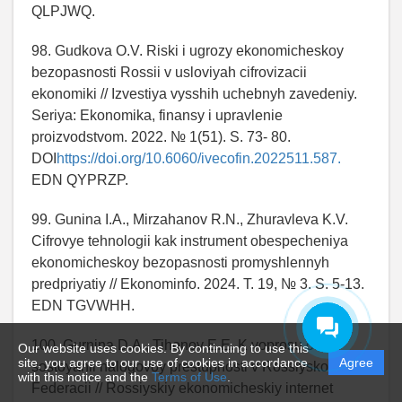
QLPJWQ.
98. Gudkova O.V. Riski i ugrozy ekonomicheskoy
bezopasnosti Rossii v usloviyah cifrovizacii
ekonomiki // Izvestiya vysshih uchebnyh zavedeniy.
Seriya: Ekonomika, finansy i upravlenie
proizvodstvom. 2022. № 1(51). S. 73- 80.
DOI
https://doi.org/10.6060/ivecofin.2022511.587.
EDN QYPRZP.
99. Gunina I.A., Mirzahanov R.N., Zhuravleva K.V.
Cifrovye tehnologii kak instrument obespecheniya
ekonomicheskoy bezopasnosti promyshlennyh
predpriyatiy // Ekonominfo. 2024. T. 19, № 3. S. 5-13.
EDN TGVWHH.
100. Gurnina D.A., Tihonov E.E. K voprosu o
Our website uses cookies. By continuing to use this
site, you agree to our use of cookies in accordance
Agree
sostoyanii nalogovoy prestupnosti v Rossiyskoy
with this notice and the
Terms of Use
.
Federacii // Rossiyskiy ekonomicheskiy internet