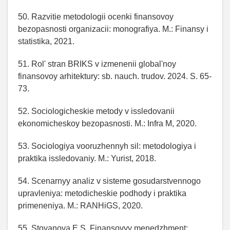
50. Razvitie metodologii ocenki finansovoy
bezopasnosti organizacii: monografiya. M.: Finansy i
statistika, 2021.
51. Rol' stran BRIKS v izmenenii global'noy
finansovoy arhitektury: sb. nauch. trudov. 2024. S. 65-
73.
52. Sociologicheskie metody v issledovanii
ekonomicheskoy bezopasnosti. M.: Infra M, 2020.
53. Sociologiya vooruzhennyh sil: metodologiya i
praktika issledovaniy. M.: Yurist, 2018.
54. Scenarnyy analiz v sisteme gosudarstvennogo
upravleniya: metodicheskie podhody i praktika
primeneniya. M.: RANHiGS, 2020.
55. Stoyanova E.S. Finansovyy menedzhment: