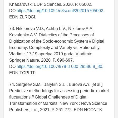
Khabarovsk: EDP Sciences, 2020. P. 05002.
DOI
https://doi.org/10.1051/e3sconf/202015705002.
EDN ZLRQGI.
73. Nikiforova V.D., Achba L.V., Nikiforov A.A.,
Kovalenko A.V. Dialectics of the Processes of
Digitization of the Socio-economic System // Digital
Economy: Complexity and Variety vs. Rationality,
Vladimir, 17-19 aprelya 2019 goda. Vladimir:
Springer Nature, 2020. P. 690-697.
DOI
https://doi.org/10.1007/978-3-030-29586-8_80.
EDN TOPLTF.
74. Sergeev S.M., Barykin S.E., Burova A.Y. [et al.]
Predictive methodology for assessing periodic market
fluctuations // Global Challenges of Digital
Transformation of Markets. New York : Nova Science
Publishers, Inc., 2021. P. 261-272. EDN NCONTK.