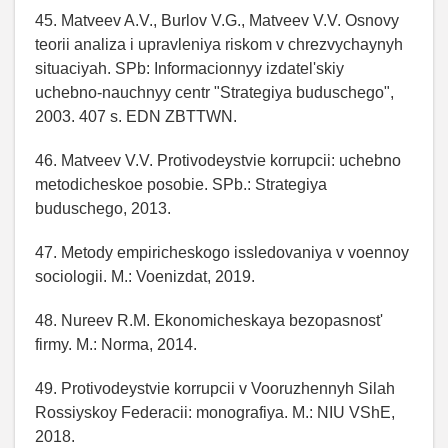
45. Matveev A.V., Burlov V.G., Matveev V.V. Osnovy
teorii analiza i upravleniya riskom v chrezvychaynyh
situaciyah. SPb: Informacionnyy izdatel'skiy
uchebno-nauchnyy centr "Strategiya buduschego",
2003. 407 s. EDN ZBTTWN.
46. Matveev V.V. Protivodeystvie korrupcii: uchebno
metodicheskoe posobie. SPb.: Strategiya
buduschego, 2013.
47. Metody empiricheskogo issledovaniya v voennoy
sociologii. M.: Voenizdat, 2019.
48. Nureev R.M. Ekonomicheskaya bezopasnost'
firmy. M.: Norma, 2014.
49. Protivodeystvie korrupcii v Vooruzhennyh Silah
Rossiyskoy Federacii: monografiya. M.: NIU VShE,
2018.