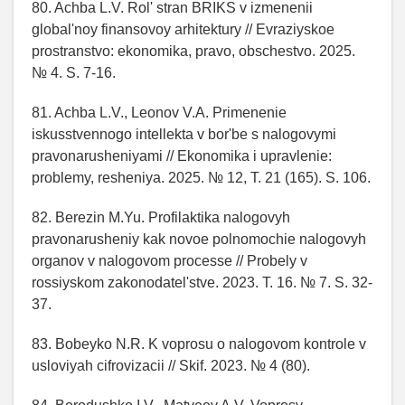
80. Achba L.V. Rol' stran BRIKS v izmenenii
global'noy finansovoy arhitektury // Evraziyskoe
prostranstvo: ekonomika, pravo, obschestvo. 2025.
№ 4. S. 7-16.
81. Achba L.V., Leonov V.A. Primenenie
iskusstvennogo intellekta v bor'be s nalogovymi
pravonarusheniyami // Ekonomika i upravlenie:
problemy, resheniya. 2025. № 12, T. 21 (165). S. 106.
82. Berezin M.Yu. Profilaktika nalogovyh
pravonarusheniy kak novoe polnomochie nalogovyh
organov v nalogovom processe // Probely v
rossiyskom zakonodatel'stve. 2023. T. 16. № 7. S. 32-
37.
83. Bobeyko N.R. K voprosu o nalogovom kontrole v
usloviyah cifrovizacii // Skif. 2023. № 4 (80).