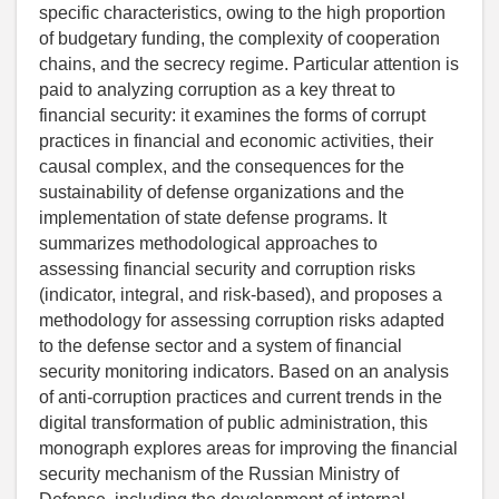
specific characteristics, owing to the high proportion
of budgetary funding, the complexity of cooperation
chains, and the secrecy regime. Particular attention is
paid to analyzing corruption as a key threat to
financial security: it examines the forms of corrupt
practices in financial and economic activities, their
causal complex, and the consequences for the
sustainability of defense organizations and the
implementation of state defense programs. It
summarizes methodological approaches to
assessing financial security and corruption risks
(indicator, integral, and risk-based), and proposes a
methodology for assessing corruption risks adapted
to the defense sector and a system of financial
security monitoring indicators. Based on an analysis
of anti-corruption practices and current trends in the
digital transformation of public administration, this
monograph explores areas for improving the financial
security mechanism of the Russian Ministry of