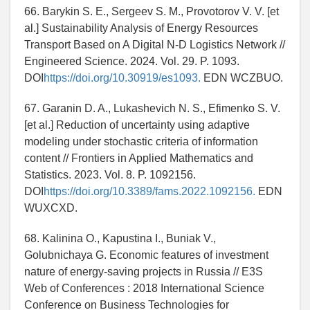
66. Barykin S. E., Sergeev S. M., Provotorov V. V. [et
al.] Sustainability Analysis of Energy Resources
Transport Based on A Digital N-D Logistics Network //
Engineered Science. 2024. Vol. 29. P. 1093.
DOI
https://doi.org/10.30919/es1093.
EDN WCZBUO.
67. Garanin D. A., Lukashevich N. S., Efimenko S. V.
[et al.] Reduction of uncertainty using adaptive
modeling under stochastic criteria of information
content // Frontiers in Applied Mathematics and
Statistics. 2023. Vol. 8. P. 1092156.
DOI
https://doi.org/10.3389/fams.2022.1092156.
EDN
WUXCXD.
68. Kalinina O., Kapustina I., Buniak V.,
Golubnichaya G. Economic features of investment
nature of energy-saving projects in Russia // E3S
Web of Conferences : 2018 International Science
Conference on Business Technologies for