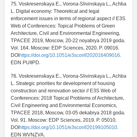
75. Voskresenskaya E., Vorona-Slivinskaya L., Achba
L. Digital economy: Theoretical and legal
enforcement issues in terms of regional aspect // E3S
Web of Conferences: Topical Problems of Green
Architecture, Civil and Environmental Engineering,
TPACEE 2019, Moscow, 20-22 noyabrya 2019 goda.
Vol. 164. Moscow: EDP Sciences, 2020. P. 09016.
DOI
https://doi.org/10.1051/e3sconf/202016409016.
EDN PUIIPD.
76. Voskresenskaya E., Vorona-Slivinskaya L., Achba
L. Strategic priorities for development of housing
construction and renovation sector // E3S Web of
Conferences: 2018 Topical Problems of Architecture,
Civil Engineering and Environmental Economics,
TPACEE 2018, Moscow, 03-05 dekabrya 2018 goda.
Vol. 91. Moscow: EDP Sciences, 2019. P. 05010.
DOI
https://doi.org/10.1051/e3sconf/20199105010.
EDN WVNZVA.