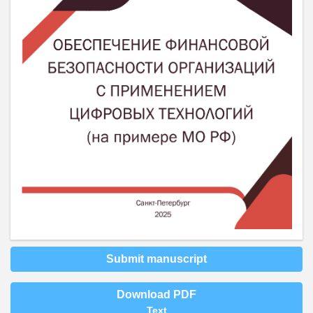
Submit manuscript
Download PDF
Text