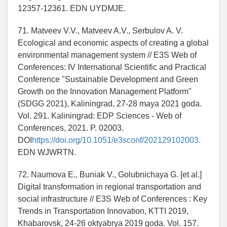
12357-12361. EDN UYDMJE.
71. Matveev V.V., Matveev A.V., Serbulov A. V.
Ecological and economic aspects of creating a global
environmental management system // E3S Web of
Conferences: IV International Scientific and Practical
Conference "Sustainable Development and Green
Growth on the Innovation Management Platform"
(SDGG 2021), Kaliningrad, 27-28 maya 2021 goda.
Vol. 291. Kaliningrad: EDP Sciences - Web of
Conferences, 2021. P. 02003.
DOI
https://doi.org/10.1051/e3sconf/202129102003.
EDN WJWRTN.
72. Naumova E., Buniak V., Golubnichaya G. [et al.]
Digital transformation in regional transportation and
social infrastructure // E3S Web of Conferences : Key
Trends in Transportation Innovation, KTTI 2019,
Khabarovsk, 24-26 oktyabrya 2019 goda. Vol. 157.