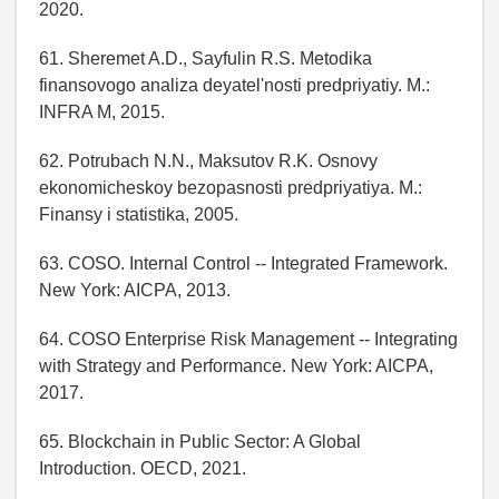
2020.
61. Sheremet A.D., Sayfulin R.S. Metodika
finansovogo analiza deyatel'nosti predpriyatiy. M.:
INFRA M, 2015.
62. Potrubach N.N., Maksutov R.K. Osnovy
ekonomicheskoy bezopasnosti predpriyatiya. M.:
Finansy i statistika, 2005.
63. COSO. Internal Control -- Integrated Framework.
New York: AICPA, 2013.
64. COSO Enterprise Risk Management -- Integrating
with Strategy and Performance. New York: AICPA,
2017.
65. Blockchain in Public Sector: A Global
Introduction. OECD, 2021.