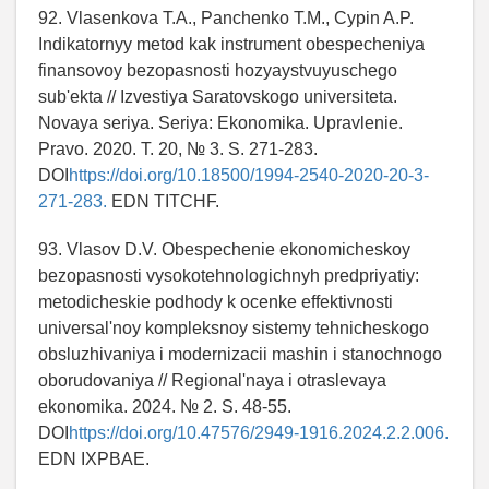
92. Vlasenkova T.A., Panchenko T.M., Cypin A.P.
Indikatornyy metod kak instrument obespecheniya
finansovoy bezopasnosti hozyaystvuyuschego
sub'ekta // Izvestiya Saratovskogo universiteta.
Novaya seriya. Seriya: Ekonomika. Upravlenie.
Pravo. 2020. T. 20, № 3. S. 271-283.
DOI
https://doi.org/10.18500/1994-2540-2020-20-3-
271-283.
EDN TITCHF.
93. Vlasov D.V. Obespechenie ekonomicheskoy
bezopasnosti vysokotehnologichnyh predpriyatiy:
metodicheskie podhody k ocenke effektivnosti
universal'noy kompleksnoy sistemy tehnicheskogo
obsluzhivaniya i modernizacii mashin i stanochnogo
oborudovaniya // Regional'naya i otraslevaya
ekonomika. 2024. № 2. S. 48-55.
DOI
https://doi.org/10.47576/2949-1916.2024.2.2.006.
EDN IXPBAE.