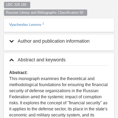
UDC 328.185  
Russian Library and Bibliographic Classification 60  
1
Vyacheslav Leonov
Author and publication information
Abstract and keywords
Abstract:
This monograph examines the theoretical and
methodological foundations for ensuring the financial
security of defense organizations in the Russian
Federation amid the systemic impact of corruption
risks. It explores the concept of "financial security" as
it applies to the defense sector, its place in the state's
economic and military security system, and its