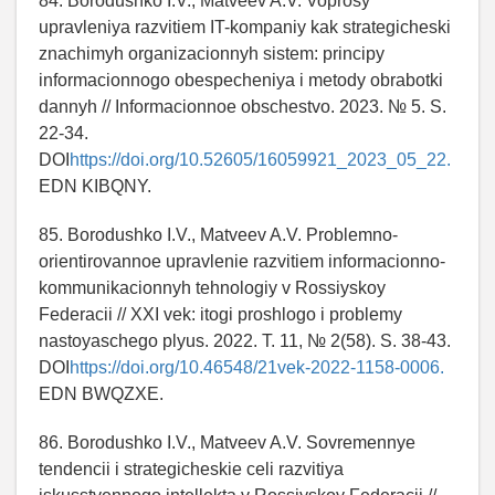
84. Borodushko I.V., Matveev A.V. Voprosy
upravleniya razvitiem IT-kompaniy kak strategicheski
znachimyh organizacionnyh sistem: principy
informacionnogo obespecheniya i metody obrabotki
dannyh // Informacionnoe obschestvo. 2023. № 5. S.
22-34.
DOI
https://doi.org/10.52605/16059921_2023_05_22.
EDN KIBQNY.
85. Borodushko I.V., Matveev A.V. Problemno-
orientirovannoe upravlenie razvitiem informacionno-
kommunikacionnyh tehnologiy v Rossiyskoy
Federacii // XXI vek: itogi proshlogo i problemy
nastoyaschego plyus. 2022. T. 11, № 2(58). S. 38-43.
DOI
https://doi.org/10.46548/21vek-2022-1158-0006.
EDN BWQZXE.
86. Borodushko I.V., Matveev A.V. Sovremennye
tendencii i strategicheskie celi razvitiya