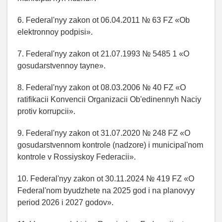
6. Federal'nyy zakon ot 06.04.2011 № 63 FZ «Ob
elektronnoy podpisi».
7. Federal'nyy zakon ot 21.07.1993 № 5485 1 «O
gosudarstvennoy tayne».
8. Federal'nyy zakon ot 08.03.2006 № 40 FZ «O
ratifikacii Konvencii Organizacii Ob'edinennyh Naciy
protiv korrupcii».
9. Federal'nyy zakon ot 31.07.2020 № 248 FZ «O
gosudarstvennom kontrole (nadzore) i municipal'nom
kontrole v Rossiyskoy Federacii».
10. Federal'nyy zakon ot 30.11.2024 № 419 FZ «O
Federal'nom byudzhete na 2025 god i na planovyy
period 2026 i 2027 godov».