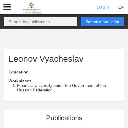
LOGIN
EN
Submit manuscript
Leonov Vyacheslav
Education
Workplaces
Financial University under the Government of the
Russian Federation ,
Publications