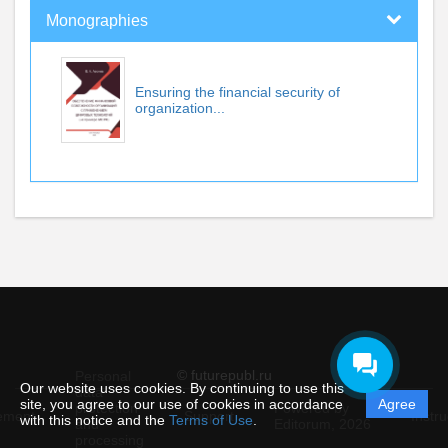
Monographies
Ensuring the financial security of
organization...
© futurepubl.ru
Personal
Our website uses cookies. By continuing to use this
data
site, you agree to our use of cookies in accordance
Agree
protection
Powered by
ement
Support
Instru
with this notice and the
Terms of Use
.
and
Editorum,
2026
processing