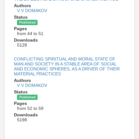
Authors
V V DOMAKOV
Status
Published
Pages
from 44 to 51
Downloads
5128
CONFLICTING SPIRITUAL AND MORAL STATE OF
MAN AND SOCIETY IN A STABLE AREA OF SOCIAL
AND ECONOMIC SPHERES, AS A DRIVER OF THEIR
MATERIAL PRACTICES
Authors
V V DOMAKOV
Status
Published
Pages
from 52 to 59
Downloads
5198