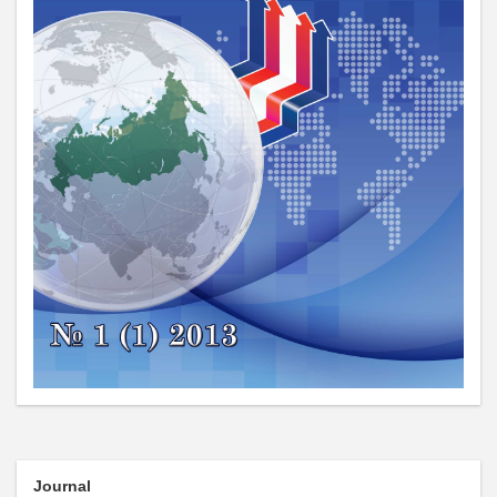
Journal