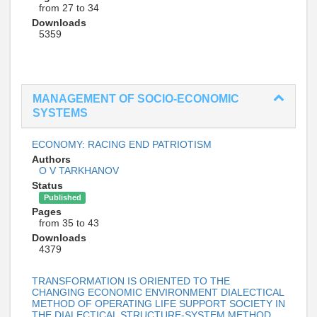
from 27 to 34
Downloads
5359
MANAGEMENT OF SOCIO-ECONOMIC
SYSTEMS
ECONOMY: RACING END PATRIOTISM
Authors
O V TARKHANOV
Status
Published
Pages
from 35 to 43
Downloads
4379
TRANSFORMATION IS ORIENTED TO THE
CHANGING ECONOMIC ENVIRONMENT DIALECTICAL
METHOD OF OPERATING LIFE SUPPORT SOCIETY IN
THE DIALECTICAL STRUCTURE-SYSTEM METHOD