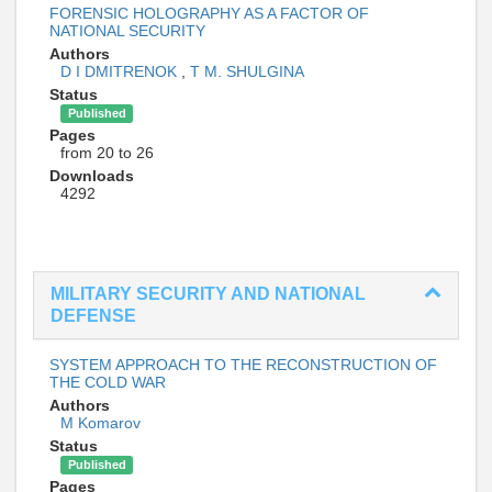
FORENSIC HOLOGRAPHY AS A FACTOR OF
NATIONAL SECURITY
Authors
D I DMITRENOK
,
Т М. SHULGINA
Status
Published
Pages
from 20 to 26
Downloads
4292
MILITARY SECURITY AND NATIONAL
DEFENSE
SYSTEM APPROACH TO THE RECONSTRUCTION OF
THE COLD WAR
Authors
M Komarov
Status
Published
Pages