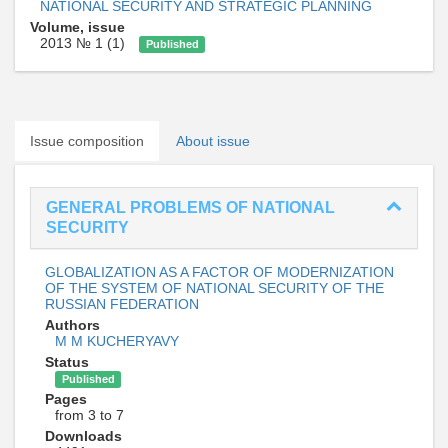
NATIONAL SECURITY AND STRATEGIC PLANNING
Volume, issue
2013 № 1 (1)
Published
Issue composition
About issue
GENERAL PROBLEMS OF NATIONAL
SECURITY
GLOBALIZATION AS A FACTOR OF MODERNIZATION
OF THE SYSTEM OF NATIONAL SECURITY OF THE
RUSSIAN FEDERATION
Authors
M M KUCHERYAVY
Status
Published
Pages
from 3 to 7
Downloads