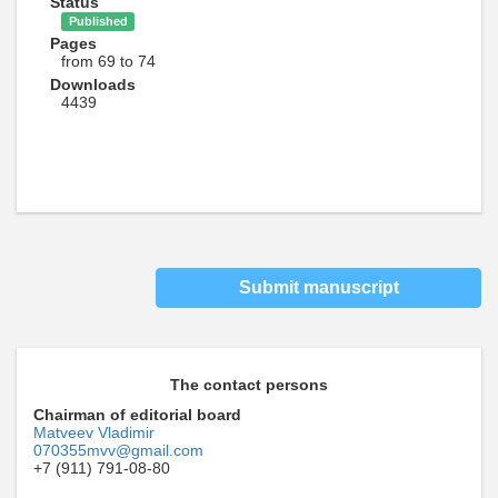
Status
Published
Pages
from 69 to 74
Downloads
4439
Submit manuscript
The contact persons
Chairman of editorial board
Matveev Vladimir
070355mvv@gmail.com
+7 (911) 791-08-80