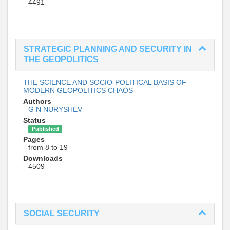
4491
STRATEGIC PLANNING AND SECURITY IN
THE GEOPOLITICS
THE SCIENCE AND SOCIO-POLITICAL BASIS OF
MODERN GEOPOLITICS CHAOS
Authors
G N NURYSHEV
Status
Published
Pages
from 8 to 19
Downloads
4509
SOCIAL SECURITY