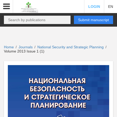
LOGIN
EN
Submit manuscript
Home
Journals
National Security and Strategic Planning
/
/
/
Volume 2013 Issue 1 (1)