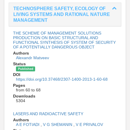
TECHNOSPHERE SAFETY, ECOLOGY OF
LIVING SYSTEMS AND RATIONAL NATURE
MANAGEMENT
THE SCHEME OF MANAGEMENT SOLUTIONS
PRODUCTION ON BASIC STRUCTURAL AND
FUNCTIONAL SYNTHESIS OF SYSTEM OF SECURITY
OF A POTENTIALLY DANGEROUS OBJECT
Authors
Alexandr Matveev
Status
Published
DOI
https://doi.org/10.37468/2307-1400-2013-1-60-68
Pages
from 60 to 68
Downloads
5304
LASERS AND RADIOACTIVE SAFETY
Authors
A E FOTIADI
,
V G SHEMANIN
,
V E PRIVALOV