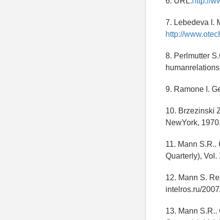
6. URL:
http://w
7. Lebedeva I. 
http://www.otec
8. Perlmutter S.
humanrelations
9. Ramone I. Geo
10. Brzezinski 
NewYork, 1970.
11. Mann S.R..
Quarterly), Vol
12. Mann S. Rea
intelros.ru/200
13. Mann S.R..