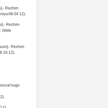
s].- Rezhim
eniya:06.04 12).
rs].- Rezhim
: (data
surs].- Rezhim
.10.12).
 social'nogo
2).
 G.G.