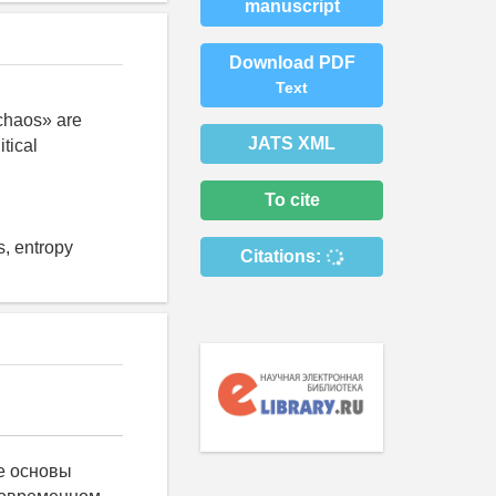
manuscript
Download PDF
Text
 chaos» are
JATS XML
tical
To cite
s, entropy
Citations:
е основы