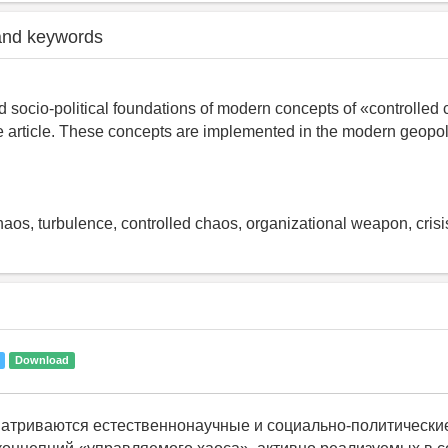
and keywords
 socio-political foundations of modern concepts of «controlled
e article. These concepts are implemented in the modern geopoli
chaos, turbulence, controlled chaos, organizational weapon, crisi
Download
матриваются естественнонаучные и социально-политически