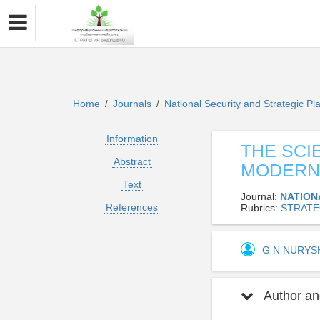
Home
Journals
National Security and Strategic P
/
/
Information
THE SCI
Abstract
MODERN
Text
Journal:
NATION
References
Rubrics:
STRATE
G N NURY
Author and