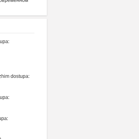
современном
tupa:
ezhim dostupa:
tupa:
upa: