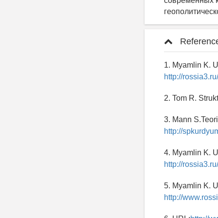
современных к
геополитическ
Referenc
1. Myamlin K. U
http://rossia3.
2. Tom R. Struk
3. Mann S.Teori
http://spkurdyu
4. Myamlin K. U
http://rossia3.
5. Myamlin K. U
http://www.ross