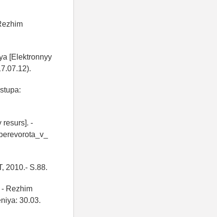
 Rezhim
ya [Elektronnyy
7.07.12).
ostupa:
resurs]. -
perevorota_v_
T, 2010.- S.88.
. - Rezhim
niya: 30.03.