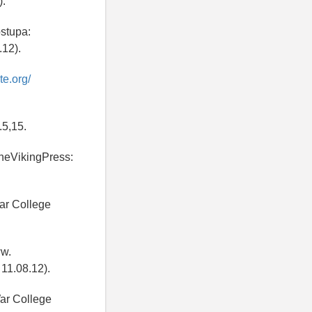
).
ostupa:
12).
te.org/
.5,15.
TheVikingPress:
ar College
ww.
11.08.12).
ar College