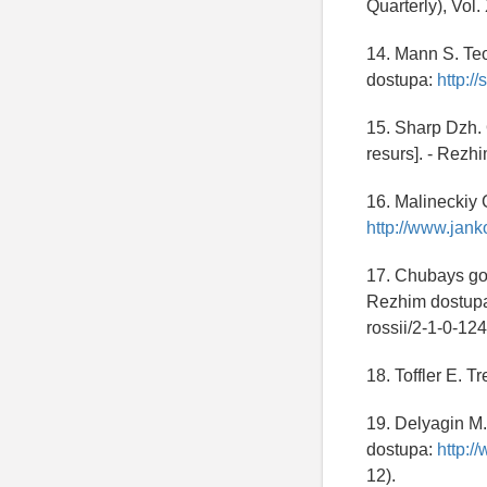
Quarterly), Vol
14. Mann S. Teo
dostupa:
http:/
15. Sharp Dzh. 
resurs]. - Rezh
16. Malineckiy 
http://www.jank
17. Chubays got
Rezhim dostup
rossii/2-1-0-12
18. Toffler E. T
19. Delyagin M.
dostupa:
http:/
12).