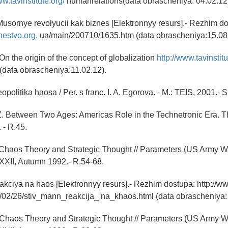
ww.tavinstitute.org/
humanrelations(data obrascheniya: 04.02.12
Musornye revolyucii kak biznes [Elektronnyy resurs].- Rezhim d
hestvo.org.
ua/main/200710/1635.htm (data obrascheniya:15.08.
On the origin of the concept of globalization
http://www.tavinstitu
(data obrascheniya:11.02.12).
politika haosa / Per. s franc. I. A. Egorova. - M.: TEIS, 2001.- S
Z. Between Two Ages: Americas Role in the Technetronic Era. 
 - R.45.
 Chaos Theory and Strategic Thought // Parameters (US Army W
. XXII, Autumn 1992.- R.54-68.
kciya na haos [Elektronnyy resurs].- Rezhim dostupa: http://w
7/02/26/stiv_mann_reakcija_ na_khaos.html (data obrascheniya: 
 Chaos Theory and Strategic Thought // Parameters (US Army W