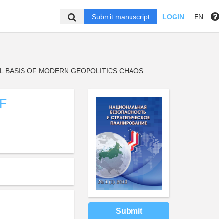
Submit manuscript
LOGIN
EN
AL BASIS OF MODERN GEOPOLITICS CHAOS
F
Submit