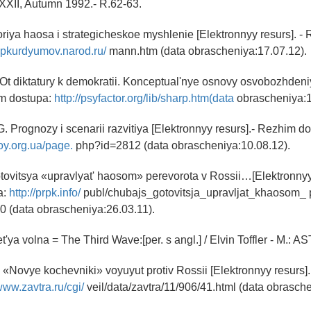
. XXII, Autumn 1992.- R.62-63.
riya haosa i strategicheskoe myshlenie [Elektronnyy resurs]. -
/spkurdyumov.narod.ru/
mann.htm (data obrascheniya:17.07.12).
Ot diktatury k demokratii. Konceptual'nye osnovy osvobozhdeni
im dostupa:
http://psyfactor.org/lib/sharp.htm(data
obrascheniya:1
G. Prognozy i scenarii razvitiya [Elektronnyy resurs].- Rezhim d
oy.org.ua/page.
php?id=2812 (data obrascheniya:10.08.12).
ovitsya «upravlyat' haosom» perevorota v Rossii…[Elektronnyy 
a:
http://prpk.info/
publ/chubajs_gotovitsja_upravljat_khaosom_ 
40 (data obrascheniya:26.03.11).
ret'ya volna = The Third Wave:[per. s angl.] / Elvin Toffler - M.: AS
 «Novye kochevniki» voyuyut protiv Rossii [Elektronnyy resurs]
/www.zavtra.ru/cgi/
veil/data/zavtra/11/906/41.html (data obrasche