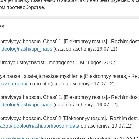
онцепций «управляемого хаоса», активно реализуемых в 
ом противоборстве.
es
pravlyaya haosom. Chast' 1. [Elektronnyy resurs].- Rezhim dos
ru/ideolog/nashi/upr_haos
(data obrascheniya:19.07.11).
turnaya ustoychivost' i morfogenez. - M.: Logos, 2002.
ya haosa i strategicheskoe myshlenie [Elektronnyy resurs].- R
mov.narod.ru/
mann.htm(data obrascheniya:17.07.12).
pravlyaya haosom. Chast' 1. [Elektronnyy resurs].- Rezhim dos
ru/ideolog/nashi/upr_haos
(data obrascheniya:19.07.12).
pravlyaya haosom. Chast' 2 [Elektronnyy resurs].- Rezhim dost
ia3.ru/ideolog/nashi/uprhaosom(data
obrascheniya:19.07.12).