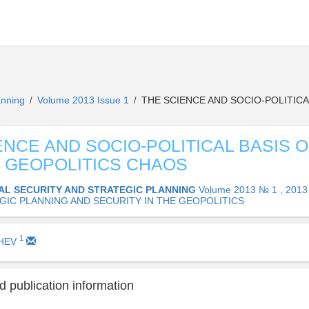
lanning
Volume 2013 Issue 1
THE SCIENCE AND SOCIO-POLITIC
/
/
ENCE AND SOCIO-POLITICAL BASIS O
 GEOPOLITICS CHAOS
AL SECURITY AND STRATEGIC PLANNING
Volume 2013 № 1 , 2013
GIC PLANNING AND SECURITY IN THE GEOPOLITICS
1
SHEV
 publication information