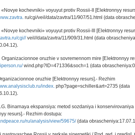
 «Novye kochevniki» voyuyut protiv Rossii-II [Elektronnyy resur
/www.zavtra.
ru/cgi/veil/data/zavtra/11/907/51.html (data obrasch
 «Novye kochevniki» voyuyut protiv Rossii-III [Elektronnyy resu
zavtra.ru/cgi//
veil//data/zavtra/11/909/31.html (data obrascheniya
0.04.12).
. Organizacionnoe oruzhie v sovremennom mire [Elektronnyy re
viperson.ru/
wind.php?ID=471336&soch=1 (data obrascheniya:06
rganizacionnoe oruzhie [Elektronnyy resurs].- Rezhim
www.analysisclub.ru/index.
php?page=schiller&art=2735 (data
6.10.12).
.G. Binarnaya ekspansiya: metod sozdaniya i konservirovaniya
yy resurs].- Rezhim dostupa:
andpeace.ru/ru/analysis/view/59675/
(data obrascheniya:17.07.1
nastoyaschee Rossii v zerkale sinergetiki / Pod. red. i predisl.