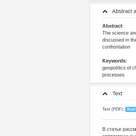
Abstract 
Abstract:
The science and
discussed in th
confrontation
Keywords:
geopolitics of 
processes
Text
Text (PDF):
Read
В статье расс