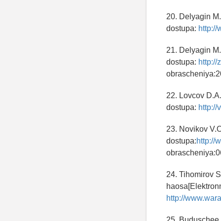
20. Delyagin M.
dostupa:
http:/
21. Delyagin M.
dostupa:
http://
obrascheniya:2
22. Lovcov D.A
dostupa:
http://
23. Novikov V.O
dostupa:
http://
obrascheniya:0
24. Tihomirov S
haosa[Elektronn
http://www.war
25. Buduschee i 