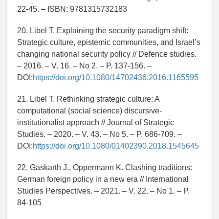
22-45. – ISBN: 9781315732183
20. Libel T. Explaining the security paradigm shift:
Strategic culture, epistemic communities, and Israel’s
changing national security policy // Defence studies.
– 2016. – V. 16. – No 2. – P. 137-156. –
DOI:
https://doi.org/10.1080/14702436.2016.1165595
21. Libel T. Rethinking strategic culture: A
computational (social science) discursive-
institutionalist approach // Journal of Strategic
Studies. – 2020. – V. 43. – No 5. – P. 686-709. –
DOI:
https://doi.org/10.1080/01402390.2018.1545645
22. Gaskarth J., Oppermann K. Clashing traditions:
German foreign policy in a new era // International
Studies Perspectives. – 2021. – V. 22. – No 1. – P.
84-105