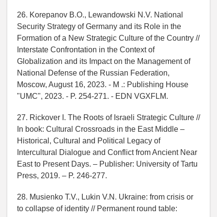
26. Korepanov B.O., Lewandowski N.V. National
Security Strategy of Germany and its Role in the
Formation of a New Strategic Culture of the Country //
Interstate Confrontation in the Context of
Globalization and its Impact on the Management of
National Defense of the Russian Federation,
Moscow, August 16, 2023. - M .: Publishing House
"UMC", 2023. - P. 254-271. - EDN VGXFLM.
27. Rickover I. The Roots of Israeli Strategic Culture //
In book: Cultural Crossroads in the East Middle –
Historical, Cultural and Political Legacy of
Intercultural Dialogue and Conflict from Ancient Near
East to Present Days. – Publisher: University of Tartu
Press, 2019. – P. 246-277.
28. Musienko T.V., Lukin V.N. Ukraine: from crisis or
to collapse of identity // Permanent round table: