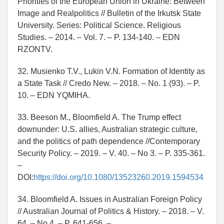
Priorities of the European Union in Ukraine: Between
Image and Realpolitics // Bulletin of the Irkutsk State
University. Series: Political Science. Religious
Studies. – 2014. – Vol. 7. – P. 134-140. – EDN
RZONTV.
32. Musienko T.V., Lukin V.N. Formation of Identity as
a State Task // Credo New. – 2018. – No. 1 (93). – P.
10. – EDN YQMIHA.
33. Beeson M., Bloomfield A. The Trump effect
downunder: U.S. allies, Australian strategic culture,
and the politics of path dependence //Contemporary
Security Policy. – 2019. – V. 40. – No 3. – P. 335-361.
–
DOI:
https://doi.org/10.1080/13523260.2019.1594534
34. Bloomfield A. Issues in Australian Foreign Policy
// Australian Journal of Politics & History. – 2018. – V.
64. – No 4. – P. 641-656. –