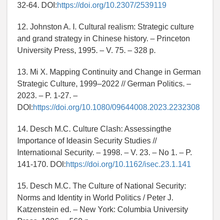
32-64. DOI:
https://doi.org/10.2307/2539119
12. Johnston A. I. Cultural realism: Strategic culture
and grand strategy in Chinese history. – Princeton
University Press, 1995. – V. 75. – 328 p.
13. Mi X. Mapping Continuity and Change in German
Strategic Culture, 1999–2022 // German Politics. –
2023. – P. 1-27. –
DOI:
https://doi.org/10.1080/09644008.2023.2232308
14. Desch M.C. Culture Clash: Assessingthe
Importance of Ideasin Security Studies //
Internatioınal Security. – 1998. – V. 23. – No 1. – P.
141-170. DOI:
https://doi.org/10.1162/isec.23.1.141
15. Desch M.C. The Culture of National Security:
Norms and Identity in World Politics / Peter J.
Katzenstein ed. – New York: Columbia University