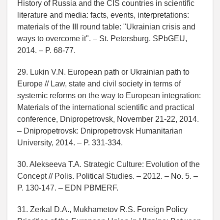
History of Russia and the CIS countries in scientific
literature and media: facts, events, interpretations:
materials of the III round table: "Ukrainian crisis and
ways to overcome it". – St. Petersburg. SPbGEU,
2014. – P. 68-77.
29. Lukin V.N. European path or Ukrainian path to
Europe // Law, state and civil society in terms of
systemic reforms on the way to European integration:
Materials of the international scientific and practical
conference, Dnipropetrovsk, November 21-22, 2014.
– Dnipropetrovsk: Dnipropetrovsk Humanitarian
University, 2014. – P. 331-334.
30. Alekseeva T.A. Strategic Culture: Evolution of the
Concept // Polis. Political Studies. – 2012. – No. 5. –
P. 130-147. – EDN PBMERF.
31. Zerkal D.A., Mukhametov R.S. Foreign Policy