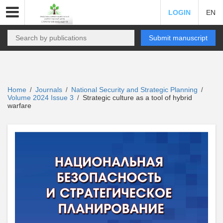
LOGIN
EN
Submit manuscript
Home
Journals
National Security and Strategic Planning
/
/
/
Volume 2024 Issue 3
Strategic culture as a tool of hybrid
/
warfare