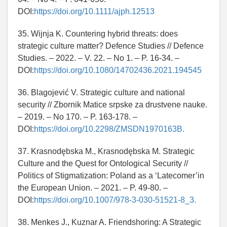
DOI:
https://doi.org/10.1111/ajph.12513
35. Wijnja K. Countering hybrid threats: does
strategic culture matter? Defence Studies // Defence
Studies. – 2022. – V. 22. – No 1. – P. 16-34. –
DOI:
https://doi.org/10.1080/14702436.2021.194545
36. Blagojević V. Strategic culture and national
security // Zbornik Matice srpske za drustvene nauke.
– 2019. – No 170. – P. 163-178. –
DOI:
https://doi.org/10.2298/ZMSDN1970163B.
37. Krasnodębska M., Krasnodębska M. Strategic
Culture and the Quest for Ontological Security //
Politics of Stigmatization: Poland as a ‘Latecomer’in
the European Union. – 2021. – P. 49-80. –
DOI:
https://doi.org/10.1007/978-3-030-51521-8_3.
38. Menkes J., Kuznar A. Friendshoring: A Strategic