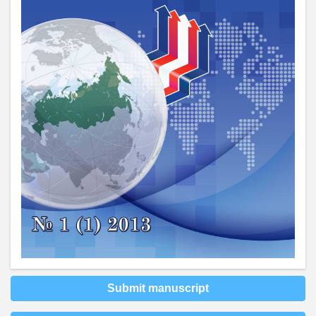
Submit manuscript