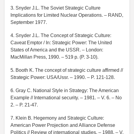
3. Snyder J.L. The Soviet Strategic Culture
Implications for Limited Nuclear Operations. – RAND,
September 1977.
4. Snyder J.L. The Concept of Strategic Culture:
Caveat Emptor / In: Strategic Power: The United
States of America and the USSR. – London:
MacMillan Press, 1990. – 519 p. (P. 3-10).
5. Booth K. The concept of strategic culture affirmed //
Strategic Power: USA/Ussr. – 1990. – P. 121-128.
6. Gray C. National Style in Strategy: The American
Example // International security. – 1981. – V. 6. – No
2. – P. 21-47.
7. Klein B. Hegemony and Strategic Culture:
American Power Projection and Alliance Defense
Politics // Review of international studies. – 1988. – V.