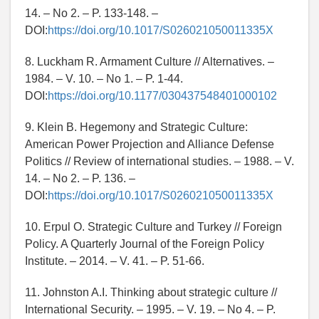
14. – No 2. – P. 133-148. –
DOI:
https://doi.org/10.1017/S026021050011335X
8. Luckham R. Armament Culture // Alternatives. –
1984. – V. 10. – No 1. – P. 1-44.
DOI:
https://doi.org/10.1177/030437548401000102
9. Klein B. Hegemony and Strategic Culture:
American Power Projection and Alliance Defense
Politics // Review of international studies. – 1988. – V.
14. – No 2. – P. 136. –
DOI:
https://doi.org/10.1017/S026021050011335X
10. Erpul O. Strategic Culture and Turkey // Foreign
Policy. A Quarterly Journal of the Foreign Policy
Institute. – 2014. – V. 41. – P. 51-66.
11. Johnston A.I. Thinking about strategic culture //
International Security. – 1995. – V. 19. – No 4. – P.