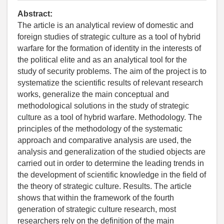
Abstract:
The article is an analytical review of domestic and
foreign studies of strategic culture as a tool of hybrid
warfare for the formation of identity in the interests of
the political elite and as an analytical tool for the
study of security problems. The aim of the project is to
systematize the scientific results of relevant research
works, generalize the main conceptual and
methodological solutions in the study of strategic
culture as a tool of hybrid warfare. Methodology. The
principles of the methodology of the systematic
approach and comparative analysis are used, the
analysis and generalization of the studied objects are
carried out in order to determine the leading trends in
the development of scientific knowledge in the field of
the theory of strategic culture. Results. The article
shows that within the framework of the fourth
generation of strategic culture research, most
researchers rely on the definition of the main