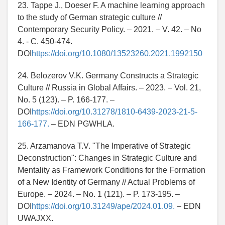
23. Tappe J., Doeser F. A machine learning approach
to the study of German strategic culture //
Contemporary Security Policy. – 2021. – V. 42. – No
4. - C. 450-474.
DOI
https://doi.org/10.1080/13523260.2021.1992150
24. Belozerov V.K. Germany Constructs a Strategic
Culture // Russia in Global Affairs. – 2023. – Vol. 21,
No. 5 (123). – P. 166-177. –
DOI
https://doi.org/10.31278/1810-6439-2023-21-5-
166-177.
– EDN PGWHLA.
25. Arzamanova T.V. "The Imperative of Strategic
Deconstruction": Changes in Strategic Culture and
Mentality as Framework Conditions for the Formation
of a New Identity of Germany // Actual Problems of
Europe. – 2024. – No. 1 (121). – P. 173-195. –
DOI
https://doi.org/10.31249/ape/2024.01.09.
– EDN
UWAJXX.