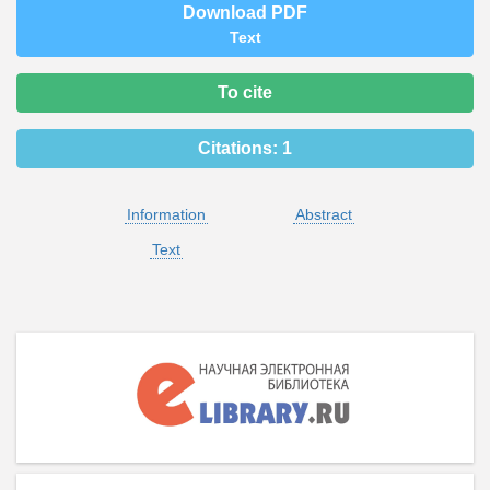
Download PDF
Text
To cite
Citations:
1
Information
Abstract
Text