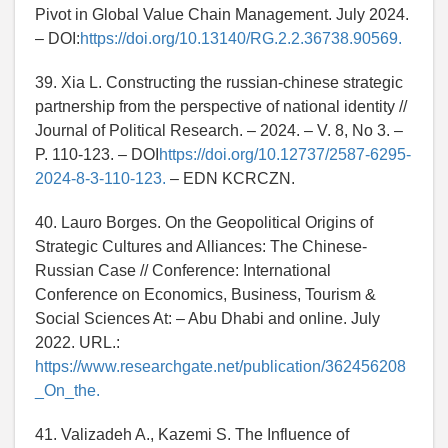
Pivot in Global Value Chain Management. July 2024.
– DOI:
https://doi.org/10.13140/RG.2.2.36738.90569.
39. Xia L. Constructing the russian-chinese strategic
partnership from the perspective of national identity //
Journal of Political Research. – 2024. – V. 8, No 3. –
P. 110-123. – DOI
https://doi.org/10.12737/2587-6295-
2024-8-3-110-123.
– EDN KCRCZN.
40. Lauro Borges. On the Geopolitical Origins of
Strategic Cultures and Alliances: The Chinese-
Russian Case // Conference: International
Conference on Economics, Business, Tourism &
Social Sciences At: – Abu Dhabi and online. July
2022. URL.:
https://www.researchgate.net/publication/362456208
_On_the.
41. Valizadeh A., Kazemi S. The Influence of