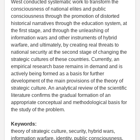
West conducted systematic work to transform the
consciousness of national elites and public
consciousness through the promotion of distorted
historical narratives through the education system, at
the first stage, and through the unleashing of
information wars and other instruments of hybrid
warfare, and ultimately, by creating real threats to
national security at the second stage of changing the
strategic cultures of these countries. Currently, an
empirical research base remains in demand and is
actively being formed as a basis for further
development of the main provisions of the theory of
strategic culture. An analytical review of the scientific
literature confirms the gradual formation of an
appropriate conceptual and methodological basis for
the study of the problem.
Keywords:
theory of strategic culture, security, hybrid wars,
information warfare, identity, public consciousness,