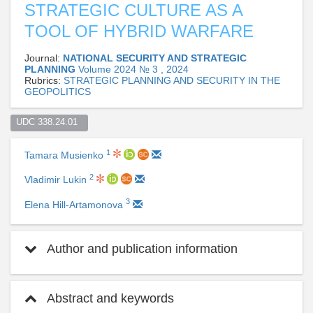
STRATEGIC CULTURE AS A
TOOL OF HYBRID WARFARE
Journal:
NATIONAL SECURITY AND STRATEGIC
PLANNING
Volume 2024 № 3 , 2024
Rubrics:
STRATEGIC PLANNING AND SECURITY IN THE
GEOPOLITICS
UDC 338.24.01  
1
Tamara Musienko
2
Vladimir Lukin
3
Elena Hill-Artamonova
Author and publication information
Abstract and keywords