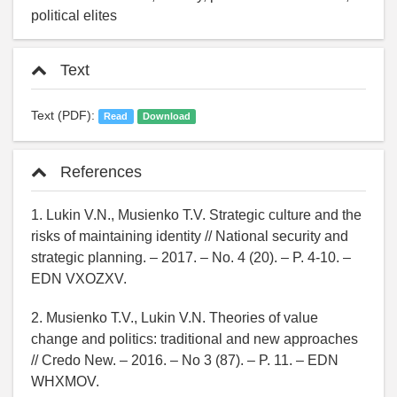
political elites
Text
Text (PDF):
Read
Download
References
1. Lukin V.N., Musienko T.V. Strategic culture and the
risks of maintaining identity // National security and
strategic planning. – 2017. – No. 4 (20). – P. 4-10. –
EDN VXOZXV.
2. Musienko T.V., Lukin V.N. Theories of value
change and politics: traditional and new approaches
// Credo New. – 2016. – No 3 (87). – P. 11. – EDN
WHXMOV.