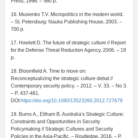
Press, 1996. – 560 p.
16. Musienko T.V. Micropolitics in the modern world.
– St. Petersburg: Nauka Publishing House, 2003. –
700 p.
17. Howlett D. The future of strategic culture // Report
for the Defense Threat Reduction Agency, 2006. – 19
p.
18. Bloomfield A. Time to move on:
Reconceptualizing the strategic culture debat //
Contemporary security policy. – 2012. – V. 33. – No 3.
– P. 437-461.
DOI:
https://doi.org/10.1080/13523260.2012.727679
19. Burns A., Eltham B. Australia's Strategic Culture:
Constraints and Opportunities in Security
Policymaking // Strategic Cultures and Security
Policies in the Asia-Pacific. – Routledge, 2016. – P.