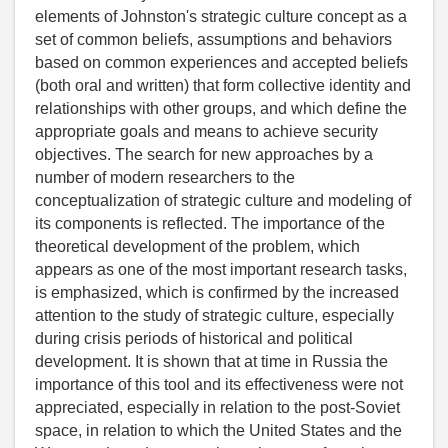
elements of Johnston's strategic culture concept as a
set of common beliefs, assumptions and behaviors
based on common experiences and accepted beliefs
(both oral and written) that form collective identity and
relationships with other groups, and which define the
appropriate goals and means to achieve security
objectives. The search for new approaches by a
number of modern researchers to the
conceptualization of strategic culture and modeling of
its components is reflected. The importance of the
theoretical development of the problem, which
appears as one of the most important research tasks,
is emphasized, which is confirmed by the increased
attention to the study of strategic culture, especially
during crisis periods of historical and political
development. It is shown that at time in Russia the
importance of this tool and its effectiveness were not
appreciated, especially in relation to the post-Soviet
space, in relation to which the United States and the