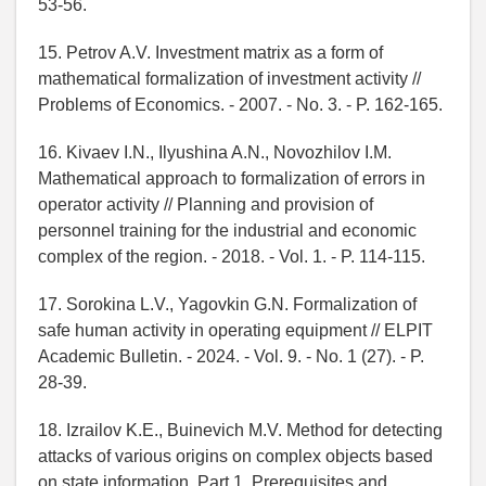
53-56.
15. Petrov A.V. Investment matrix as a form of
mathematical formalization of investment activity //
Problems of Economics. - 2007. - No. 3. - P. 162-165.
16. Kivaev I.N., Ilyushina A.N., Novozhilov I.M.
Mathematical approach to formalization of errors in
operator activity // Planning and provision of
personnel training for the industrial and economic
complex of the region. - 2018. - Vol. 1. - P. 114-115.
17. Sorokina L.V., Yagovkin G.N. Formalization of
safe human activity in operating equipment // ELPIT
Academic Bulletin. - 2024. - Vol. 9. - No. 1 (27). - P.
28-39.
18. Izrailov K.E., Buinevich M.V. Method for detecting
attacks of various origins on complex objects based
on state information. Part 1. Prerequisites and