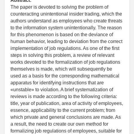
Abstract:
The paper is devoted to solving the problem of
counteracting unintentional insider trading, which the
authors understand as employees who create threats
to the information system unintentionally. The reason
for this phenomenon is based on the deviance of
human behavior, leading to deviation from the correct
implementation of job regulations. As one of the first
steps in solving this problem, a review of relevant
works devoted to the formalization of job regulations
themselves is made, which will subsequently be
used as a basis for the corresponding mathematical
apparatus for identifying instructions that are
«unstable» to violation. A brief systematization of
reviews is made according to the following criteria:
title, year of publication, area of activity of employees,
essence, applicability to the current problem; from
which private and general conclusions are made. As
a result, the need to create our own method for
formalizing job regulations of employees, suitable for