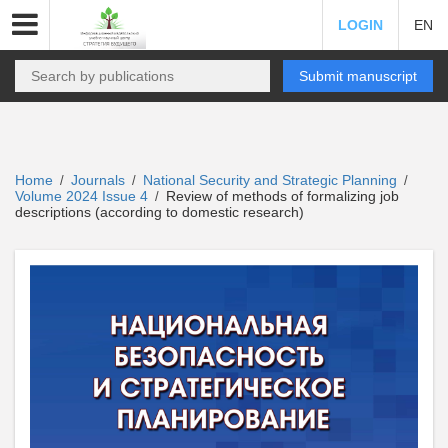
LOGIN
EN
Submit manuscript
Home
Journals
National Security and Strategic Planning
/
/
/
Volume 2024 Issue 4
Review of methods of formalizing job
/
descriptions (according to domestic research)