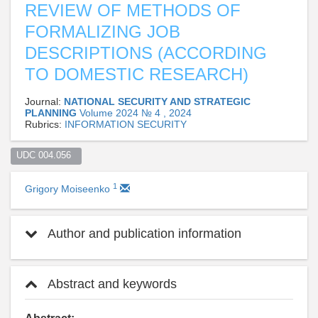
REVIEW OF METHODS OF
FORMALIZING JOB
DESCRIPTIONS (ACCORDING
TO DOMESTIC RESEARCH)
Journal:
NATIONAL SECURITY AND STRATEGIC
PLANNING
Volume 2024 № 4 , 2024
Rubrics:
INFORMATION SECURITY
UDC 004.056  
1
Grigory Moiseenko
Author and publication information
Abstract and keywords