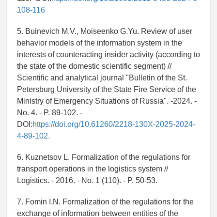
108-116
5. Buinevich M.V., Moiseenko G.Yu. Review of user
behavior models of the information system in the
interests of counteracting insider activity (according to
the state of the domestic scientific segment) //
Scientific and analytical journal "Bulletin of the St.
Petersburg University of the State Fire Service of the
Ministry of Emergency Situations of Russia". -2024. -
No. 4. - P. 89-102. -
DOI:
https://doi.org/10.61260/2218-130X-2025-2024-
4-89-102.
6. Kuznetsov L. Formalization of the regulations for
transport operations in the logistics system //
Logistics. - 2016. - No. 1 (110). - P. 50-53.
7. Fomin I.N. Formalization of the regulations for the
exchange of information between entities of the