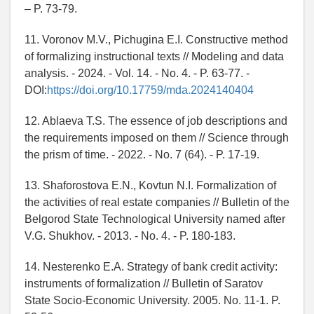
– P. 73-79.
11. Voronov M.V., Pichugina E.I. Constructive method
of formalizing instructional texts // Modeling and data
analysis. - 2024. - Vol. 14. - No. 4. - P. 63-77. -
DOI:
https://doi.org/10.17759/mda.2024140404
12. Ablaeva T.S. The essence of job descriptions and
the requirements imposed on them // Science through
the prism of time. - 2022. - No. 7 (64). - P. 17-19.
13. Shaforostova E.N., Kovtun N.I. Formalization of
the activities of real estate companies // Bulletin of the
Belgorod State Technological University named after
V.G. Shukhov. - 2013. - No. 4. - P. 180-183.
14. Nesterenko E.A. Strategy of bank credit activity:
instruments of formalization // Bulletin of Saratov
State Socio-Economic University. 2005. No. 11-1. P.