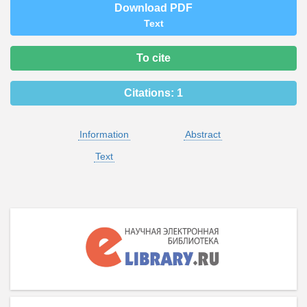
Download PDF
Text
To cite
Citations:
1
Information
Abstract
Text