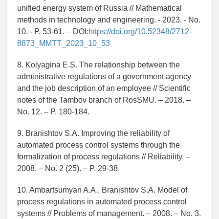
unified energy system of Russia // Mathematical
methods in technology and engineering. - 2023. - No.
10. - P. 53-61. – DOI:
https://doi.org/10.52348/2712-
8873_MMTT_2023_10_53
8. Kolyagina E.S. The relationship between the
administrative regulations of a government agency
and the job description of an employee // Scientific
notes of the Tambov branch of RosSMU. – 2018. –
No. 12. – P. 180-184.
9. Branishtov S.A. Improving the reliability of
automated process control systems through the
formalization of process regulations // Reliability. –
2008. – No. 2 (25). – P. 29-38.
10. Ambartsumyan A.A., Branishtov S.A. Model of
process regulations in automated process control
systems // Problems of management. – 2008. – No. 3.