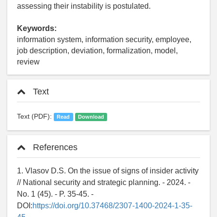
assessing their instability is postulated.
Keywords:
information system, information security, employee,
job description, deviation, formalization, model,
review
Text
Text (PDF):
Read
Download
References
1. Vlasov D.S. On the issue of signs of insider activity
// National security and strategic planning. - 2024. -
No. 1 (45). - P. 35-45. -
DOI:
https://doi.org/10.37468/2307-1400-2024-1-35-