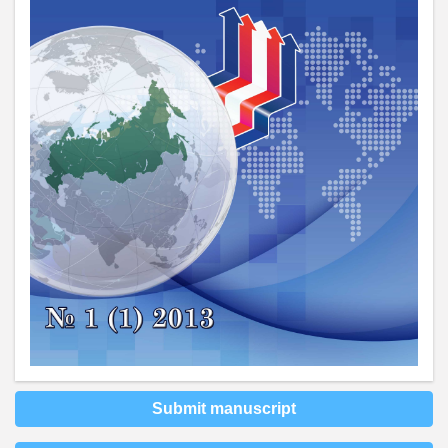
Submit manuscript