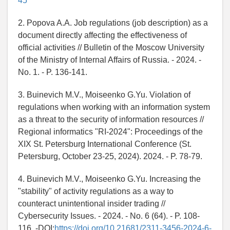
45
2. Popova A.A. Job regulations (job description) as a
document directly affecting the effectiveness of
official activities // Bulletin of the Moscow University
of the Ministry of Internal Affairs of Russia. - 2024. -
No. 1. - P. 136-141.
3. Buinevich M.V., Moiseenko G.Yu. Violation of
regulations when working with an information system
as a threat to the security of information resources //
Regional informatics "RI-2024": Proceedings of the
XIX St. Petersburg International Conference (St.
Petersburg, October 23-25, 2024). 2024. - P. 78-79.
4. Buinevich M.V., Moiseenko G.Yu. Increasing the
"stability" of activity regulations as a way to
counteract unintentional insider trading //
Cybersecurity Issues. - 2024. - No. 6 (64). - P. 108-
116. -DOI:
https://doi.org/10.21681/2311-3456-2024-6-