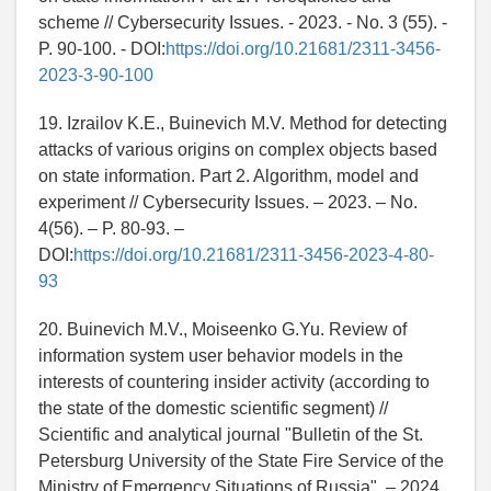
scheme // Cybersecurity Issues. - 2023. - No. 3 (55). -
P. 90-100. - DOI:
https://doi.org/10.21681/2311-3456-
2023-3-90-100
19. Izrailov K.E., Buinevich M.V. Method for detecting
attacks of various origins on complex objects based
on state information. Part 2. Algorithm, model and
experiment // Cybersecurity Issues. – 2023. – No.
4(56). – P. 80-93. –
DOI:
https://doi.org/10.21681/2311-3456-2023-4-80-
93
20. Buinevich M.V., Moiseenko G.Yu. Review of
information system user behavior models in the
interests of countering insider activity (according to
the state of the domestic scientific segment) //
Scientific and analytical journal "Bulletin of the St.
Petersburg University of the State Fire Service of the
Ministry of Emergency Situations of Russia". – 2024.