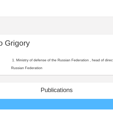
 Grigory
Ministry of defense of the Russian Federation , head of direct
Russian Federation
Publications