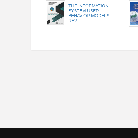
THE INFORMATION
SYSTEM USER
BEHAVIOR MODELS
REV...