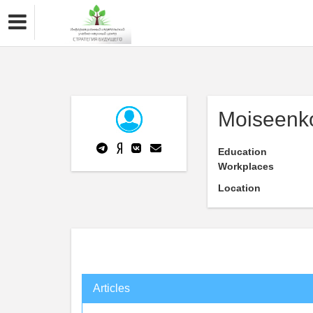
Moiseenko
Education
Workplaces
Location
Articles