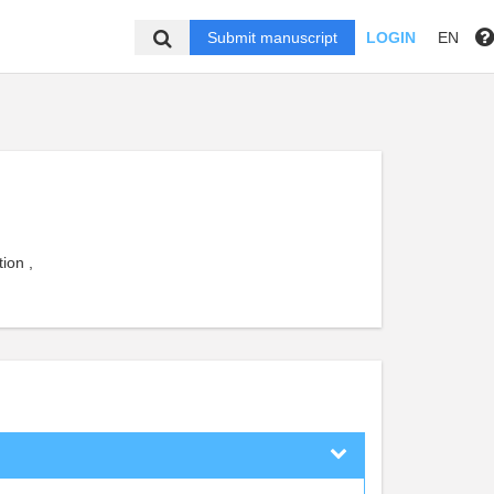
Submit manuscript
LOGIN
EN
ion ,