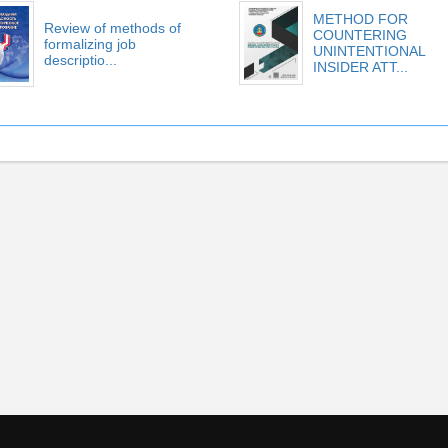
METHOD FOR
Review of methods of
COUNTERING
formalizing job
UNINTENTIONAL
descriptio...
INSIDER ATT...