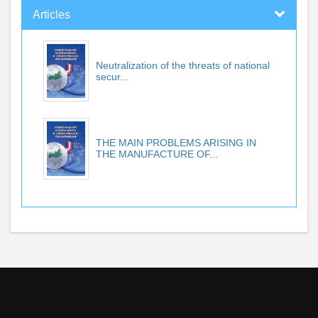
Articles
Neutralization of the threats of national
secur...
THE MAIN PROBLEMS ARISING IN
THE MANUFACTURE OF...