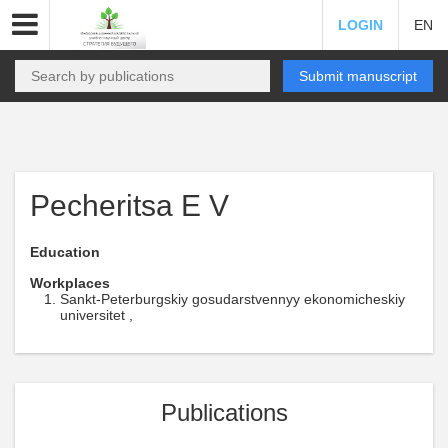
LOGIN
EN
Submit manuscript
Pecheritsa E V
Education
Workplaces
Sankt-Peterburgskiy gosudarstvennyy ekonomicheskiy
universitet ,
Publications