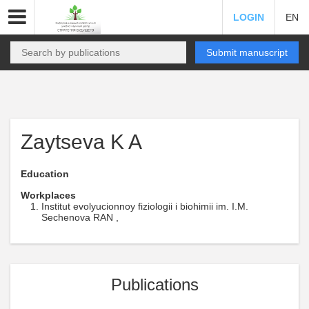
LOGIN
EN
Submit manuscript
Zaytseva K A
Education
Workplaces
Institut evolyucionnoy fiziologii i biohimii im. I.M.
Sechenova RAN ,
Publications