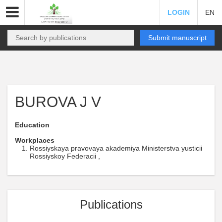
LOGIN
EN
Submit manuscript
BUROVA J V
Education
Workplaces
Rossiyskaya pravovaya akademiya Ministerstva yusticii
Rossiyskoy Federacii ,
Publications