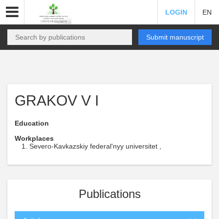
LOGIN
EN
Submit manuscript
GRAKOV V I
Education
Workplaces
Severo-Kavkazskiy federal'nyy universitet ,
Publications