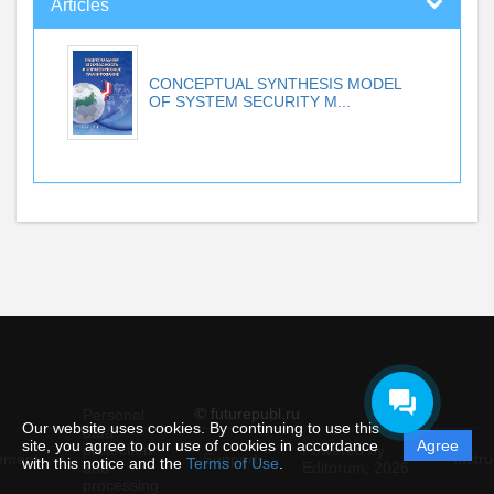
Articles
CONCEPTUAL SYNTHESIS MODEL
OF SYSTEM SECURITY M...
© futurepubl.ru
Personal
Our website uses cookies. By continuing to use this
data
site, you agree to our use of cookies in accordance
Agree
protection
Powered by
ement
Support
Instru
with this notice and the
Terms of Use
.
and
Editorum,
2026
processing