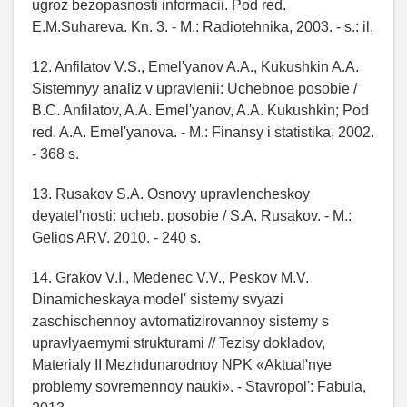
ugroz bezopasnosti informacii. Pod red.
E.M.Suhareva. Kn. 3. - M.: Radiotehnika, 2003. - s.: il.
12. Anfilatov V.S., Emel'yanov A.A., Kukushkin A.A.
Sistemnyy analiz v upravlenii: Uchebnoe posobie /
B.C. Anfilatov, A.A. Emel'yanov, A.A. Kukushkin; Pod
red. A.A. Emel'yanova. - M.: Finansy i statistika, 2002.
- 368 s.
13. Rusakov S.A. Osnovy upravlencheskoy
deyatel'nosti: ucheb. posobie / S.A. Rusakov. - M.:
Gelios ARV. 2010. - 240 s.
14. Grakov V.I., Medenec V.V., Peskov M.V.
Dinamicheskaya model' sistemy svyazi
zaschischennoy avtomatizirovannoy sistemy s
upravlyaemymi strukturami // Tezisy dokladov,
Materialy II Mezhdunarodnoy NPK «Aktual'nye
problemy sovremennoy nauki». - Stavropol': Fabula,