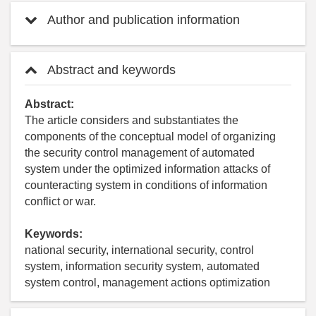
Author and publication information
Abstract and keywords
Abstract:
The article considers and substantiates the
components of the conceptual model of organizing
the security control management of automated
system under the optimized information attacks of
counteracting system in conditions of information
conflict or war.
Keywords:
national security, international security, control
system, information security system, automated
system control, management actions optimization