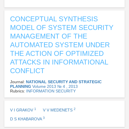
CONCEPTUAL SYNTHESIS
MODEL OF SYSTEM SECURITY
MANAGEMENT OF THE
AUTOMATED SYSTEM UNDER
THE ACTION OF OPTIMIZED
ATTACKS IN INFORMATIONAL
CONFLICT
Journal:
NATIONAL SECURITY AND STRATEGIC
PLANNING
Volume 2013 № 4 , 2013
Rubrics:
INFORMATION SECURITY
1
2
V I GRAKOV
V V MEDENETS
3
D S KHABAROVA