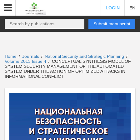
LOGIN
EN
Submit manuscript
Home
Journals
National Security and Strategic Planning
/
/
/
Volume 2013 Issue 4
CONCEPTUAL SYNTHESIS MODEL OF
/
SYSTEM SECURITY MANAGEMENT OF THE AUTOMATED
SYSTEM UNDER THE ACTION OF OPTIMIZED ATTACKS IN
INFORMATIONAL CONFLICT