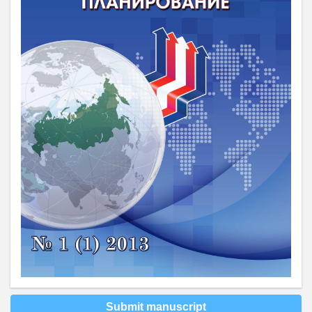
Submit manuscript