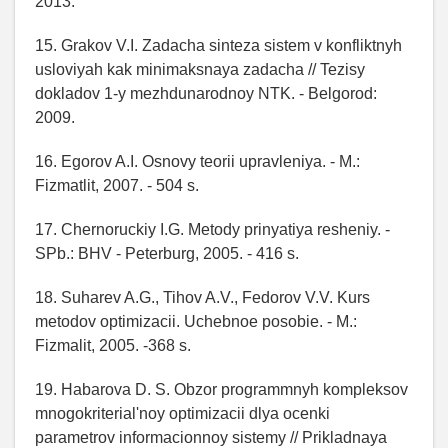
2013.
15. Grakov V.I. Zadacha sinteza sistem v konfliktnyh
usloviyah kak minimaksnaya zadacha // Tezisy
dokladov 1-y mezhdunarodnoy NTK. - Belgorod:
2009.
16. Egorov A.I. Osnovy teorii upravleniya. - M.:
Fizmatlit, 2007. - 504 s.
17. Chernoruckiy I.G. Metody prinyatiya resheniy. -
SPb.: BHV - Peterburg, 2005. - 416 s.
18. Suharev A.G., Tihov A.V., Fedorov V.V. Kurs
metodov optimizacii. Uchebnoe posobie. - M.:
Fizmalit, 2005. -368 s.
19. Habarova D. S. Obzor programmnyh kompleksov
mnogokriterial'noy optimizacii dlya ocenki
parametrov informacionnoy sistemy // Prikladnaya