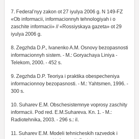
7. Federal'nyy zakon ot 27 iyulya 2006 g. N 149-FZ
«Ob informacii, informacionnyh tehnologiyah i o
zaschite informacii» // «Rossiyskaya gazeta» ot 29
iyulya 2006 g.
8. Zegzhda D.P., Ivanenko A.M. Osnovy bezopasnosti
informacionnyh sistem. - M.: Goryachaya Liniya -
Telekom, 2000. - 452 s.
9. Zegzhda D.P. Teoriya i praktika obespecheniya
informacionnoy bezopasnosti. - M.: Yahtsmen, 1996. -
300 s.
10. Suharev E.M. Obschesistemnye voprosy zaschity
informacii. Pod red. E.M.Suhareva. Kn. 1. - M.:
Radiotehnika, 2003. - 296 s.: il.
11. Suharev E.M. Modeli tehnicheskih razvedok i