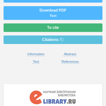
Download PDF
Text
To cite
Citations:
Information
Abstract
Text
References