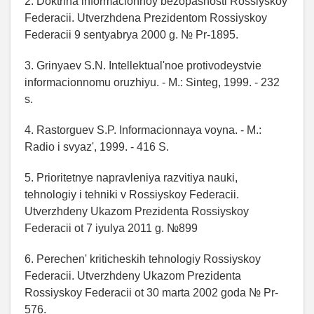
2. Doktrina informacionnoy bezopasnosti Rossiyskoy
Federacii. Utverzhdena Prezidentom Rossiyskoy
Federacii 9 sentyabrya 2000 g. № Pr-1895.
3. Grinyaev S.N. Intellektual'noe protivodeystvie
informacionnomu oruzhiyu. - M.: Sinteg, 1999. - 232
s.
4. Rastorguev S.P. Informacionnaya voyna. - M.:
Radio i svyaz', 1999. - 416 S.
5. Prioritetnye napravleniya razvitiya nauki,
tehnologiy i tehniki v Rossiyskoy Federacii.
Utverzhdeny Ukazom Prezidenta Rossiyskoy
Federacii ot 7 iyulya 2011 g. №899
6. Perechen' kriticheskih tehnologiy Rossiyskoy
Federacii. Utverzhdeny Ukazom Prezidenta
Rossiyskoy Federacii ot 30 marta 2002 goda № Pr-
576.