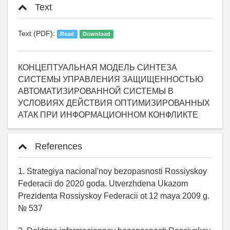
Text
Text (PDF):
Read
Download
КОНЦЕПТУАЛЬНАЯ МОДЕЛЬ СИНТЕЗА
СИСТЕМЫ УПРАВЛЕНИЯ ЗАЩИЩЕННОСТЬЮ
АВТОМАТИЗИРОВАННОЙ СИСТЕМЫ В
УСЛОВИЯХ ДЕЙСТВИЯ ОПТИМИЗИРОВАННЫХ
АТАК ПРИ ИНФОРМАЦИОННОМ КОНФЛИКТЕ
References
1. Strategiya nacional'noy bezopasnosti Rossiyskoy
Federacii do 2020 goda. Utverzhdena Ukazom
Prezidenta Rossiyskoy Federacii ot 12 maya 2009 g.
№ 537