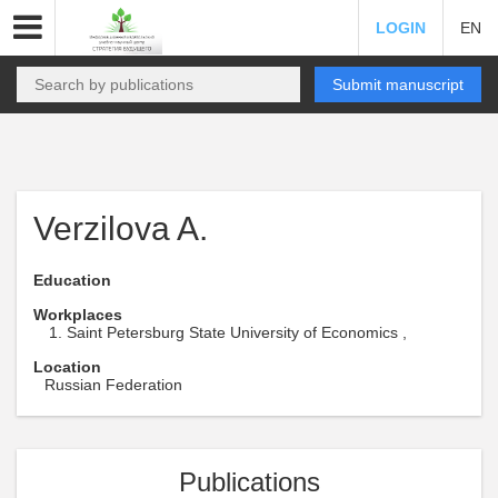
LOGIN
EN
Submit manuscript
Verzilova A.
Education
Workplaces
Saint Petersburg State University of Economics ,
Location
Russian Federation
Publications