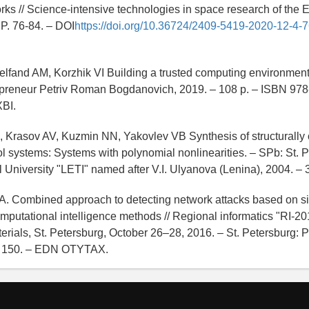
ks // Science-intensive technologies in space research of the Ea
- P. 76-84. – DOI
https://doi.org/10.36724/2409-5419-2020-12-4-7
elfand AM, Korzhik VI Building a trusted computing environment [
repreneur Petriv Roman Bogdanovich, 2019. – 108 p. – ISBN 97
BI.
, Krasov AV, Kuzmin NN, Yakovlev VB Synthesis of structurally
ol systems: Systems with polynomial nonlinearities. – SPb: St. 
l University "LETI" named after V.I. Ulyanova (Lenina), 2004. – 
.A. Combined approach to detecting network attacks based on s
mputational intelligence methods // Regional informatics "RI-20
rials, St. Petersburg, October 26–28, 2016. – St. Petersburg: P
 P. 150. – EDN OTYTAX.