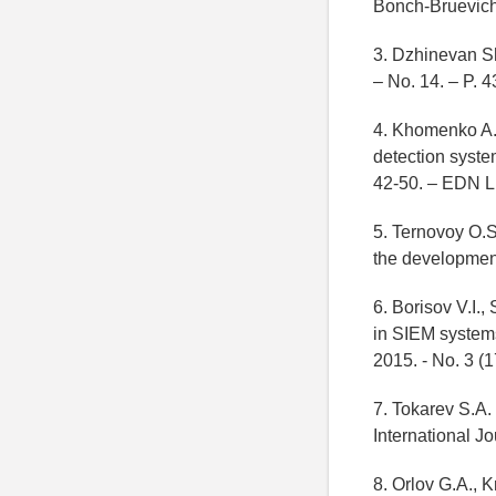
Bonch-Bruevich
3. Dzhinevan S
– No. 14. – P. 
4. Khomenko A.D
detection syste
42-50. – EDN 
5. Ternovoy O.S.
the development
6. Borisov V.I.
in SIEM systems 
2015. - No. 3 (
7. Tokarev S.A. 
International J
8. Orlov G.A., K