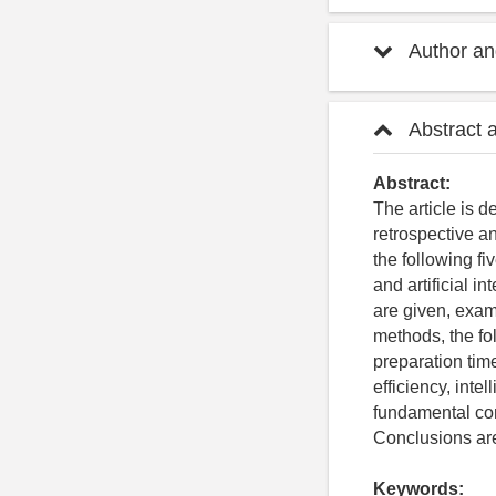
Author and
Abstract 
Abstract:
The article is 
retrospective an
the following fi
and artificial i
are given, exam
methods, the fo
preparation tim
efficiency, int
fundamental co
Conclusions are
Keywords: