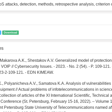
S attacks, detection, methods, retrospective analysis, criterio
Download
es
., Makarova A.K., Shestakov A.V. Generalized model of protection
VOIP // Cybersecurity Issues. - 2023. - No. 2 (54). - P. 109-121
023-2-109-121. - EDN KIMEAW.
, Polyanicheva A.V., Samatova K.A. Analysis of vulnerabilities o
uipment // Actual problems of infotelecommunications in scien
llection of articles of the XI International Scientific, Technical a
Conference (St. Petersburg, February 15-16, 2022). – Volume 1
nt Petersburg State University of Telecommunications named aft