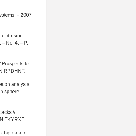
ystems. – 2007.
n intrusion
 – No. 4. – P.
/ Prospects for
 EDN RPDHNT.
ation analysis
on sphere. -
tacks //
- EDN TKYRXE.
f big data in