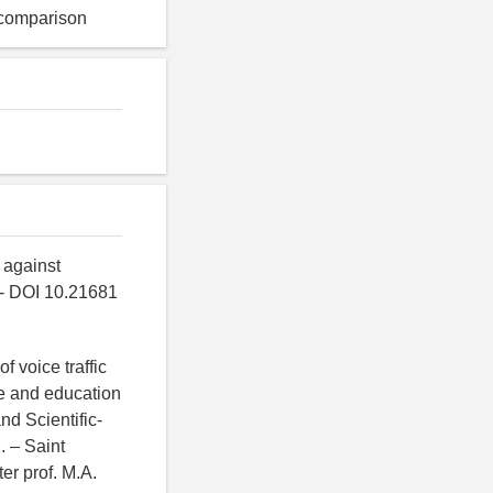
n comparison
 against
. - DOI 10.21681
f voice traffic
ce and education
nd Scientific-
. – Saint
er prof. M.A.