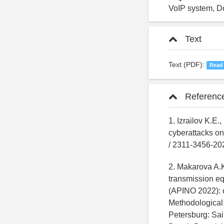
VoIP system, Do
Text
Text (PDF):
Read
Referenc
1. Izrailov K.E
cyberattacks on 
/ 2311-3456-2
2. Makarova A.K.
transmission eq
(APINO 2022): co
Methodological 
Petersburg: Sai