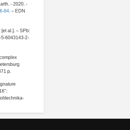
rth. - 2020. -
6-84.
– EDN
et al.]. – SPb:
8-5-6043143-2-
 complex
Petersburg
371 p.
ignature
16":
olitechnika-