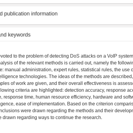
 publication information
and keywords
devoted to the problem of detecting DoS attacks on a VoIP system.
alysis of the relevant methods is carried out, namely the followi
ve: manual administration, expert rules, statistical rules, the use 
ntelligence technologies. The ideas of the methods are described,
ples of work are given, and their overall effectiveness is asse
llowing criteria are highlighted: detection accuracy, response ac
e, response time, human resource efficiency, hardware and soft
elligence, ease of implementation. Based on the criterion compari
nclusions were drawn regarding the methods and their develop
 drawn regarding ways to continue the research.