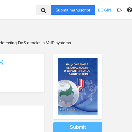
Submit manuscript
LOGIN
EN
 detecting DoS attacks in VoIP systems
R
Submit