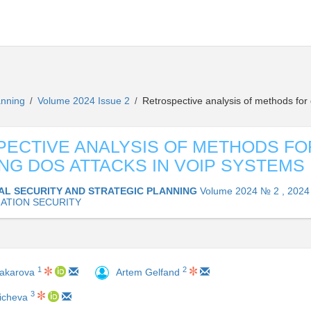
lanning
Volume 2024 Issue 2
Retrospective analysis of methods for
/
/
ECTIVE ANALYSIS OF METHODS FO
NG DOS ATTACKS IN VOIP SYSTEMS
AL SECURITY AND STRATEGIC PLANNING
Volume 2024 № 2 , 2024
ATION SECURITY
1
2
Makarova
Artem Gelfand
3
icheva