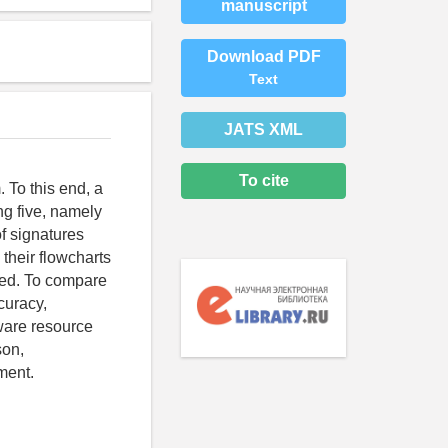
manuscript
Download PDF
Text
JATS XML
To cite
 To this end, a
ng five, namely
of signatures
 their flowcharts
ssed. To compare
curacy,
ware resource
son,
ment.