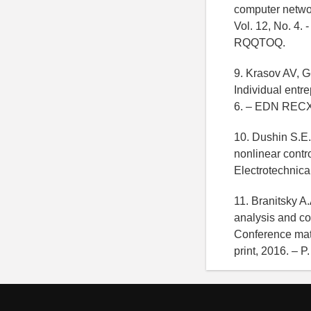
computer networ
Vol. 12, No. 4. 
RQQTOQ.
9. Krasov AV, G
Individual ent
6. – EDN RECX
10. Dushin S.E.
nonlinear contr
Electrotechnica
11. Branitsky A
analysis and co
Conference mate
print, 2016. –