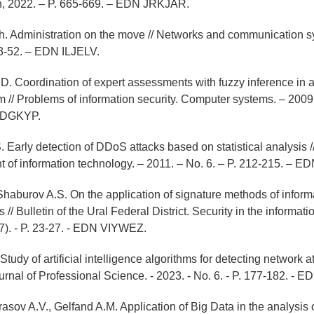
, 2022. – P. 665-669. – EDN JRKJAR.
h. Administration on the move // Networks and communication s
43-52. – EDN ILJELV.
. Coordination of expert assessments with fuzzy inference in a
m // Problems of information security. Computer systems. – 2009.
LDGKYP.
 Early detection of DDoS attacks based on statistical analysis /
 of information technology. – 2011. – No. 6. – P. 212-215. –
, Shaburov A.S. On the application of signature methods of inform
// Bulletin of the Ural Federal District. Security in the informati
17). - P. 23-27. - EDN VIYWEZ.
Study of artificial intelligence algorithms for detecting network at
ournal of Professional Science. - 2023. - No. 6. - P. 177-182. 
rasov A.V., Gelfand A.M. Application of Big Data in the analysis o