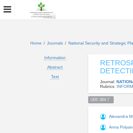
Home
Journals
National Security and Strategic P
/
/
Information
RETROSP
Abstract
DETECTI
Text
Journal:
NATION
Rubrics:
INFORM
UDC 004.7  
Alexandra 
Anna Polyan