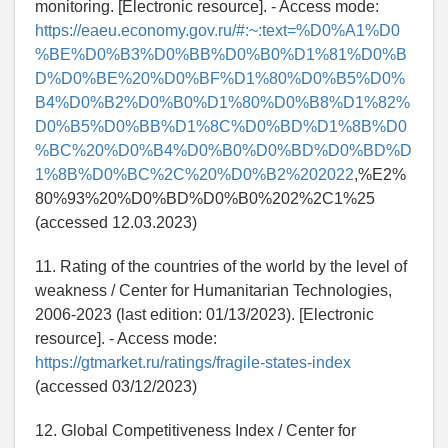
monitoring. [Electronic resource]. - Access mode:
https://eaeu.economy.gov.ru/#:~:text=%D0%A1%D0
%BE%D0%B3%D0%BB%D0%B0%D1%81%D0%B
D%D0%BE%20%D0%BF%D1%80%D0%B5%D0%
B4%D0%B2%D0%B0%D1%80%D0%B8%D1%82%
D0%B5%D0%BB%D1%8C%D0%BD%D1%8B%D0
%BC%20%D0%B4%D0%B0%D0%BD%D0%BD%D
1%8B%D0%BC%2C%20%D0%B2%202022
,%E2%
80%93%20%D0%BD%D0%B0%202%2C1%25
(accessed 12.03.2023)
11. Rating of the countries of the world by the level of
weakness / Center for Humanitarian Technologies,
2006-2023 (last edition: 01/13/2023). [Electronic
resource]. - Access mode:
https://gtmarket.ru/ratings/fragile-states-index
(accessed 03/12/2023)
12. Global Competitiveness Index / Center for