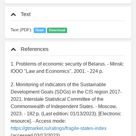
Text
Text (PDF):
Read
Download
References
1. Problems of economic security of Belarus. - Minsk:
IOOO "Law and Economics", 2001. - 224 p.
2. Monitoring of indicators of the Sustainable
Development Goals (SDGs) in the CIS region 2017-
2021. Interstate Statistical Committee of the
Commonwealth of Independent States. - Moscow,
2023. - 182 p. (Last edition: 01/13/2023). [Electronic
resource]. - Access mode:
https://gtmarket.ru/ratings/fragile-states-index
(accessed 03/12/2023)