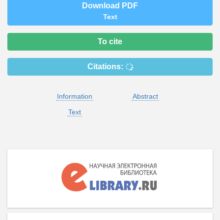
Download PDF
Text
To cite
Citations:
Information
Abstract
Text