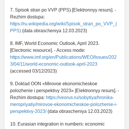
7. Spisok stran po VVP (PPS) [Elektronnyy resurs]. -
Rezhim dostupa:
https://ru.wikipedia.org/wiki/Spisok_stran_po_VVP_(
PPS)
(data obrascheniya 12.03.2023)
8. IMF, World Economic Outlook, April 2023.
[Electronic resource]. - Access mode:
https://www.imf.org/en/Publications/WEO/Issues/202
3/04/11/world-economic-outlook-april-2023
(accessed 03/12/2023)
9. Doklad OON «Mirovoe ekonomicheskoe
polozhenie i perspektivy 2023» [Elektronnyy resurs]. -
Rezhim dostupa:
https://veorus.ru/sobytiya/hronika-
meropriyatiy/mirovoe-ekonomicheskoe-polozhenie-i-
perspektivy-2023/
(data obrascheniya 12.03.2023)
10. Eurasian integration in numbers: economic