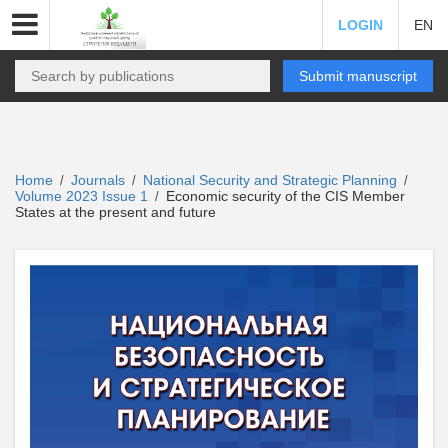
LOGIN
EN
Submit manuscript
Home
Journals
National Security and Strategic Planning
/
/
/
Volume 2023 Issue 1
Economic security of the CIS Member
/
States at the present and future