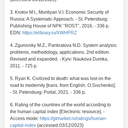
3. Krotov M.I., Muntiyan V.I. Economic Security of
Russia: A Systematic Approach. - St. Petersburg:
Publishing House of NPK "ROST", 2016. - 336 p.
EDN:
https://elibrary.ru/XWHPRZ
4. Zgurovsky M.Z., Pankratova N.D. System analysis:
problems, methodology, applications. 2nd edition.
Revised and expanded. - Kyiv: Naukova Dumka,
2011. - 725 p.
5. Ryan K. Civilized to death: what was lost on the
road to modernity [trans. from English. O.Sivchenko].
- St. Petersburg: Portal, 2021. - 336 p.
6. Rating of the countries of the world according to
the human capital index [Electronic resource]. -
Access mode:
https://gtmarket.ru/ratings/human-
capital-index
(accessed 03/12/2023)