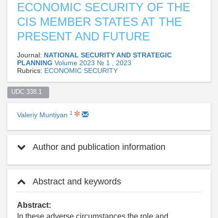
ECONOMIC SECURITY OF THE
CIS MEMBER STATES AT THE
PRESENT AND FUTURE
Journal:
NATIONAL SECURITY AND STRATEGIC
PLANNING
Volume 2023 № 1 , 2023
Rubrics:
ECONOMIC SECURITY
UDC 338.1  
1
Valeriy Muntiyan
Author and publication information
Abstract and keywords
Abstract:
In these adverse circumstances the role and