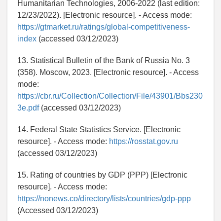
Humanitarian Technologies, 2006-2022 (last edition:
12/23/2022). [Electronic resource]. - Access mode:
https://gtmarket.ru/ratings/global-competitiveness-
index
(accessed 03/12/2023)
13. Statistical Bulletin of the Bank of Russia No. 3
(358). Moscow, 2023. [Electronic resource]. - Access
mode:
https://cbr.ru/Collection/Collection/File/43901/Bbs230
3e.pdf
(accessed 03/12/2023)
14. Federal State Statistics Service. [Electronic
resource]. - Access mode:
https://rosstat.gov.ru
(accessed 03/12/2023)
15. Rating of countries by GDP (PPP) [Electronic
resource]. - Access mode:
https://nonews.co/directory/lists/countries/gdp-ppp
(Accessed 03/12/2023)