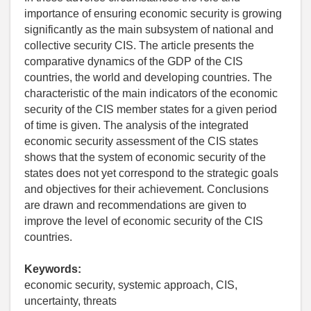
importance of ensuring economic security is growing
significantly as the main subsystem of national and
collective security CIS. The article presents the
comparative dynamics of the GDP of the CIS
countries, the world and developing countries. The
characteristic of the main indicators of the economic
security of the CIS member states for a given period
of time is given. The analysis of the integrated
economic security assessment of the CIS states
shows that the system of economic security of the
states does not yet correspond to the strategic goals
and objectives for their achievement. Conclusions
are drawn and recommendations are given to
improve the level of economic security of the CIS
countries.
Keywords:
economic security, systemic approach, CIS,
uncertainty, threats