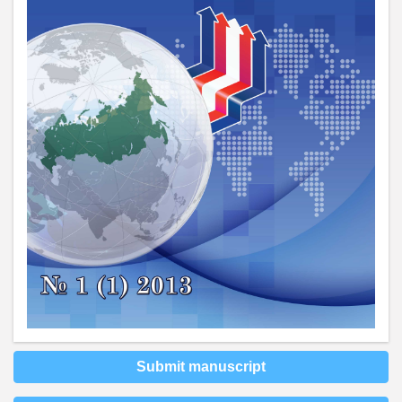
Submit manuscript