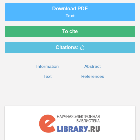
Download PDF
Text
To cite
Citations:
Information
Abstract
Text
References