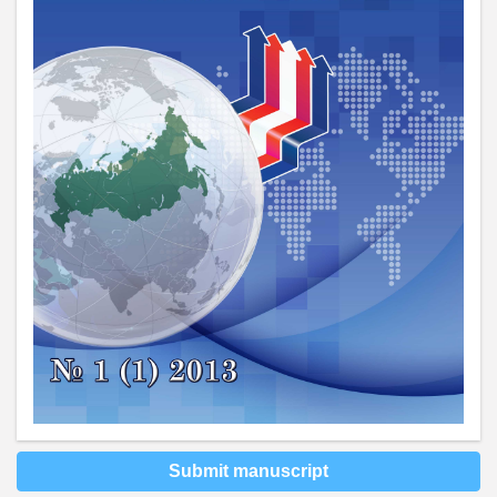
Submit manuscript