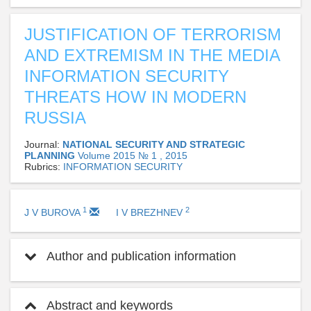
JUSTIFICATION OF TERRORISM
AND EXTREMISM IN THE MEDIA
INFORMATION SECURITY
THREATS HOW IN MODERN
RUSSIA
Journal:
NATIONAL SECURITY AND STRATEGIC
PLANNING
Volume 2015 № 1 , 2015
Rubrics:
INFORMATION SECURITY
1
2
J V BUROVA
I V BREZHNEV
Author and publication information
Abstract and keywords