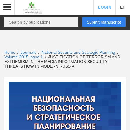
LOGIN
EN
Submit manuscript
Home
Journals
National Security and Strategic Planning
/
/
/
Volume 2015 Issue 1
JUSTIFICATION OF TERRORISM AND
/
EXTREMISM IN THE MEDIA INFORMATION SECURITY
THREATS HOW IN MODERN RUSSIA