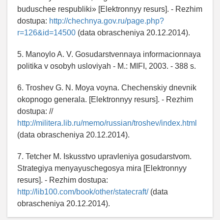
buduschee respubliki» [Elektronnyy resurs]. - Rezhim
dostupa:
http://chechnya.gov.ru/page.php?
r=126&id=14500
(data obrascheniya 20.12.2014).
5. Manoylo A. V. Gosudarstvennaya informacionnaya
politika v osobyh usloviyah - M.: MIFI, 2003. - 388 s.
6. Troshev G. N. Moya voyna. Chechenskiy dnevnik
okopnogo generala. [Elektronnyy resurs]. - Rezhim
dostupa: //
http://militera.lib.ru/memo/russian/troshev/index.html
(data obrascheniya 20.12.2014).
7. Tetcher M. Iskusstvo upravleniya gosudarstvom.
Strategiya menyayuschegosya mira [Elektronnyy
resurs]. - Rezhim dostupa:
http://lib100.com/book/other/statecraft/
(data
obrascheniya 20.12.2014).