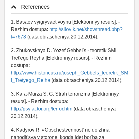
References
1. Basaev vyigryvaet voynu [Elektronnyy resurs]. -
Rezhim dostupa:
http://silovik.net/showthread.php?
t=7678
(data obrascheniya 20.12.2014).
2. Zhukovskaya D. Yozef Gebbel's - teoretik SMI
Tret'ego Reyha [Elektronnyy resurs]. - Rezhim
dostupa:
http://www.historicus.ru/joseph_Gebbels_teoretik_SM
I_Tretyego_Reiha
(data obrascheniya 20.12.2014).
3. Kara-Murza S. G. Strah terrorizma [Elektronnyy
resurs]. - Rezhim dostupa:
http://psyfactor.org/terror.htm
(data obrascheniya
20.12.2014).
4. Kadyrov R. «Obschestvennost' ne dolzhna
nahodit'sya v storone, kogda idet bor'ba za