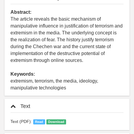
Abstract:
The article reveals the basic mechanism of
manipulative influence in justification of terrorism and
extremism in the media. The underlying concept is
the realization of fear. The history justify terrorism
during the Chechen war and the current state of
implementation of the destructive potential of
extremism through online sources.
Keywords:
extremism, terrorism, the media, ideology,
manipulative technologies
Text
Text (PDF):
Read
Download