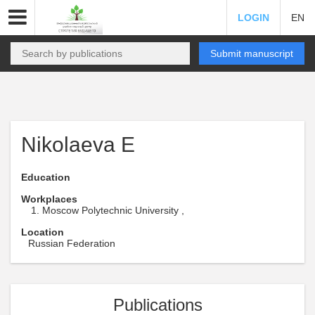
LOGIN
EN
Submit manuscript
Nikolaeva E
Education
Workplaces
Moscow Polytechnic University ,
Location
Russian Federation
Publications