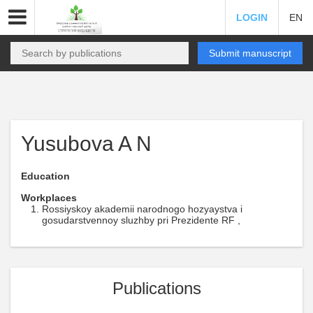
LOGIN
EN
Submit manuscript
Yusubova A N
Education
Workplaces
Rossiyskoy akademii narodnogo hozyaystva i
gosudarstvennoy sluzhby pri Prezidente RF ,
Publications