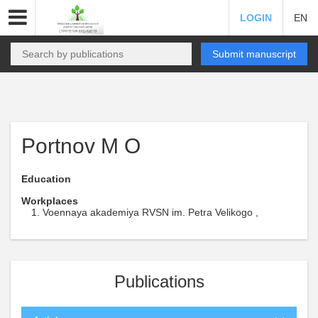
LOGIN
EN
Submit manuscript
Portnov M O
Education
Workplaces
Voennaya akademiya RVSN im. Petra Velikogo ,
Publications