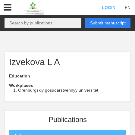
LOGIN
EN
Submit manuscript
Izvekova L A
Education
Workplaces
Orenburgskiy gosudarstvennyy universitet ,
Publications