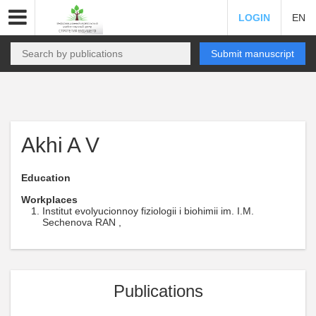
LOGIN
EN
Submit manuscript
Akhi A V
Education
Workplaces
Institut evolyucionnoy fiziologii i biohimii im. I.M.
Sechenova RAN ,
Publications