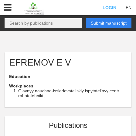
LOGIN
EN
Submit manuscript
EFREMOV E V
Education
Workplaces
Glavnyy nauchno-issledovatel'skiy ispytatel'nyy centr
robototehniki ,
Publications