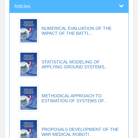
Articles
NUMERICAL EVALUATION OF THE
IMPACT OF THE BATTL...
STATISTICAL MODELING OF
APPLYING GROUND SYSTEMS...
METHODICAL APPROACH TO
ESTIMATION OF SYSTEMS OF...
PROPOSALS DEVELOPMENT OF THE
WAR MEDICAL ROBOTI...