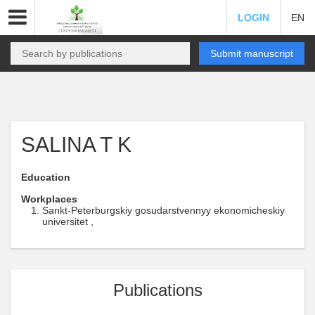
LOGIN
EN
Submit manuscript
SALINA T K
Education
Workplaces
Sankt-Peterburgskiy gosudarstvennyy ekonomicheskiy
universitet ,
Publications