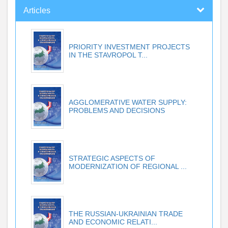
Articles
PRIORITY INVESTMENT PROJECTS
IN THE STAVROPOL T...
AGGLOMERATIVE WATER SUPPLY:
PROBLEMS AND DECISIONS
STRATEGIC ASPECTS OF
MODERNIZATION OF REGIONAL ...
THE RUSSIAN-UKRAINIAN TRADE
AND ECONOMIC RELATI...