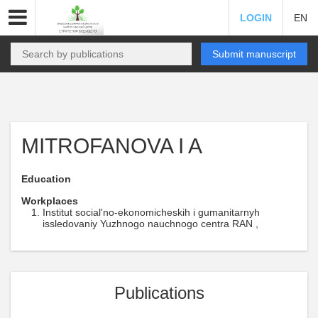
LOGIN
EN
Submit manuscript
MITROFANOVA I A
Education
Workplaces
Institut social'no-ekonomicheskih i gumanitarnyh
issledovaniy Yuzhnogo nauchnogo centra RAN ,
Publications