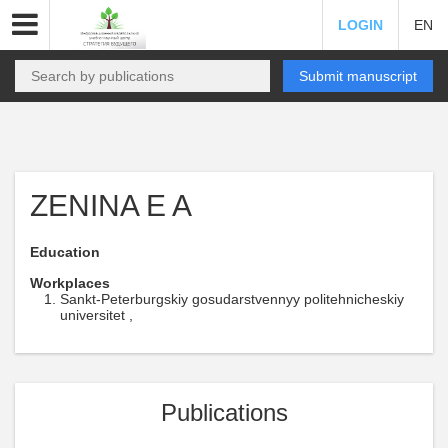
LOGIN
EN
Submit manuscript
ZENINA E A
Education
Workplaces
Sankt-Peterburgskiy gosudarstvennyy politehnicheskiy
universitet ,
Publications