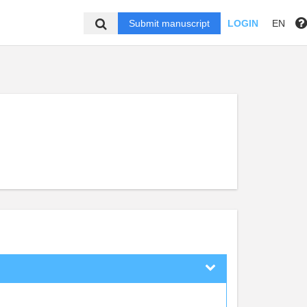
Submit manuscript
LOGIN
EN