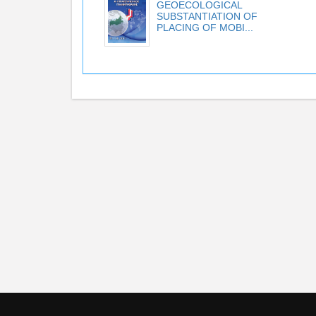
GEOECOLOGICAL
SUBSTANTIATION OF
PLACING OF MOBI...