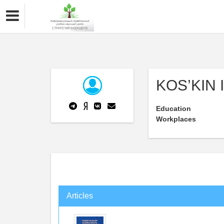
KOS’KIN 
Education
Workplaces
Articles