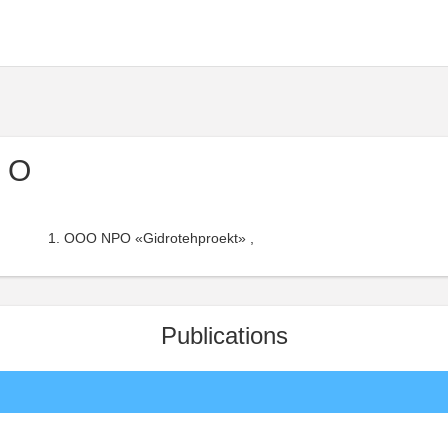
I O
OOO NPO «Gidrotehproekt» ,
Publications