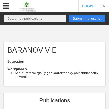
LOGIN
EN
Submit manuscript
BARANOV V E
Education
Workplaces
Sankt-Peterburgskiy gosudarstvennyy politehnicheskiy
universitet ,
Publications