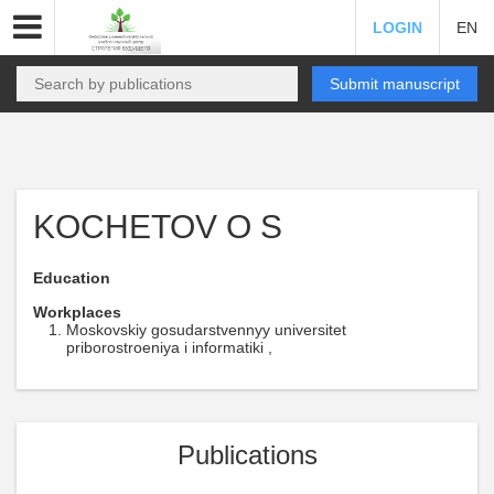
LOGIN
EN
Submit manuscript
KOCHETOV O S
Education
Workplaces
Moskovskiy gosudarstvennyy universitet
priborostroeniya i informatiki ,
Publications