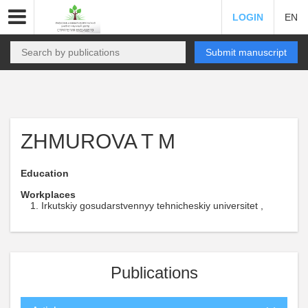
LOGIN
EN
Submit manuscript
ZHMUROVA T M
Education
Workplaces
Irkutskiy gosudarstvennyy tehnicheskiy universitet ,
Publications