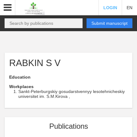
LOGIN
EN
Submit manuscript
RABKIN S V
Education
Workplaces
Sankt-Peterburgskiy gosudarstvennyy lesotehnicheskiy
universitet im. S.M.Kirova ,
Publications