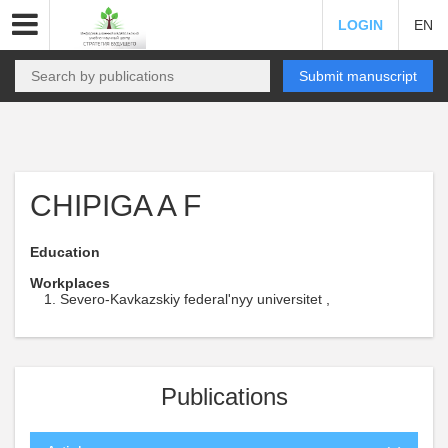
LOGIN
EN
Submit manuscript
CHIPIGA A F
Education
Workplaces
Severo-Kavkazskiy federal'nyy universitet ,
Publications