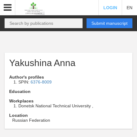
LOGIN
EN
Submit manuscript
Yakushina Anna
Author's profiles
SPIN:
6376-8009
Education
Workplaces
Donetsk National Technical University ,
Location
Russian Federation