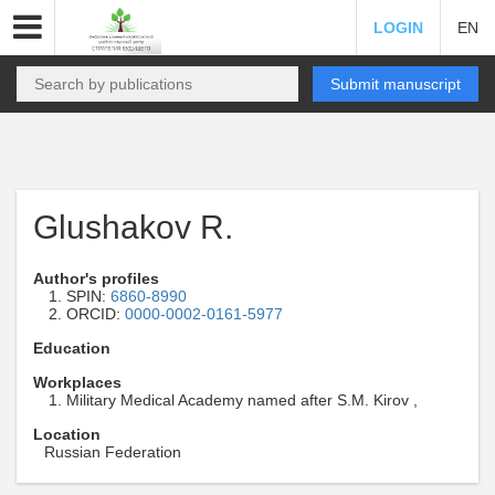
LOGIN
EN
Submit manuscript
Glushakov R.
Author's profiles
SPIN:
6860-8990
ORCID:
0000-0002-0161-5977
Education
Workplaces
Military Medical Academy named after S.M. Kirov ,
Location
Russian Federation