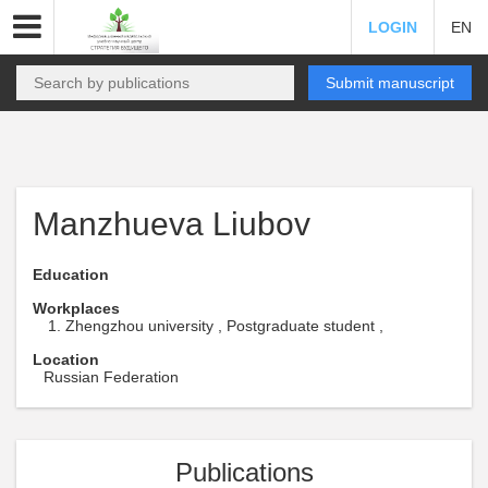
LOGIN
EN
Submit manuscript
Manzhueva Liubov
Education
Workplaces
Zhengzhou university , Postgraduate student ,
Location
Russian Federation
Publications