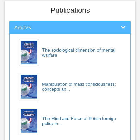
Publications
Articles
The sociological dimension of mental
warfare
Manipulation of mass consciousness:
concepts an...
The Mind and Force of British foreign
policy in...