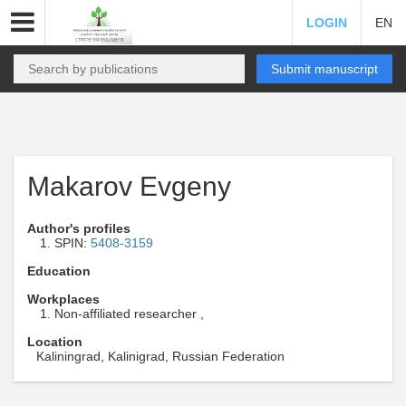
LOGIN
EN
Submit manuscript
Makarov Evgeny
Author's profiles
SPIN:
5408-3159
Education
Workplaces
Non-affiliated researcher ,
Location
Kaliningrad, Kalinigrad, Russian Federation