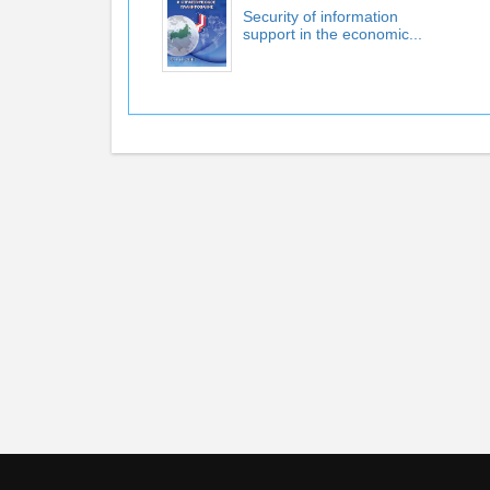
Security of information
support in the economic...