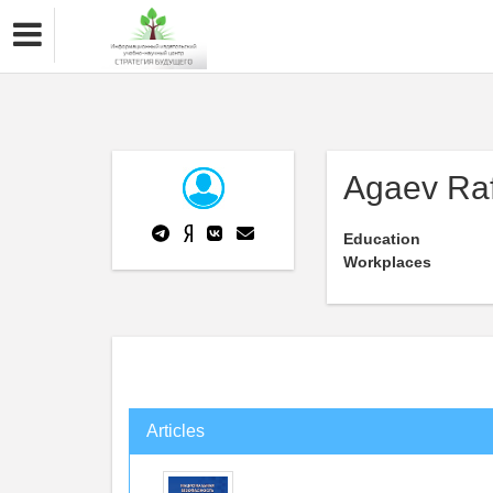
Agaev Ra
Education
Workplaces
Articles