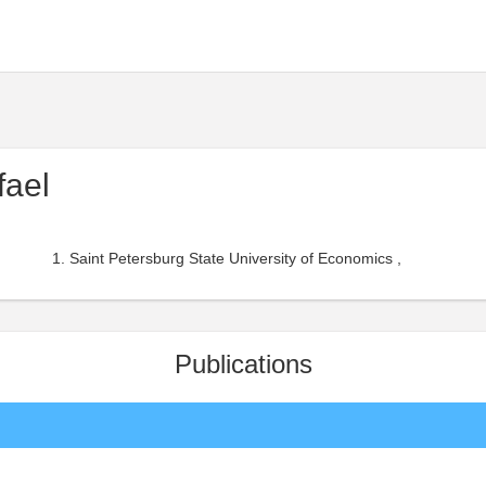
fael
Saint Petersburg State University of Economics ,
Publications