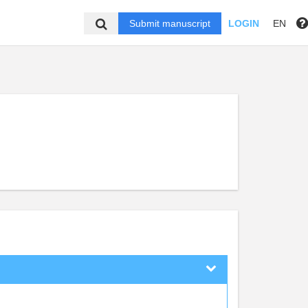
Submit manuscript
LOGIN
EN