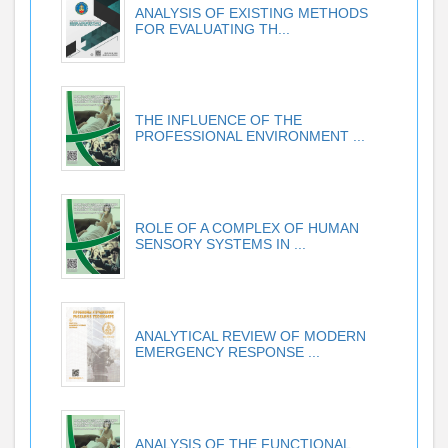
ANALYSIS OF EXISTING METHODS
FOR EVALUATING TH...
THE INFLUENCE OF THE
PROFESSIONAL ENVIRONMENT ...
ROLE OF A COMPLEX OF HUMAN
SENSORY SYSTEMS IN ...
ANALYTICAL REVIEW OF MODERN
EMERGENCY RESPONSE ...
ANALYSIS OF THE FUNCTIONAL