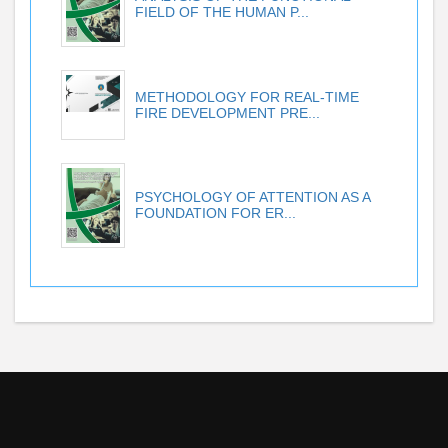
FIELD OF THE HUMAN P...
METHODOLOGY FOR REAL-TIME
FIRE DEVELOPMENT PRE...
PSYCHOLOGY OF ATTENTION AS A
FOUNDATION FOR ER...