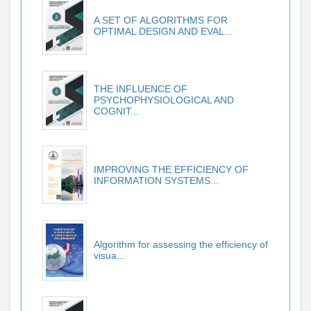
A SET OF ALGORITHMS FOR
OPTIMAL DESIGN AND EVAL...
THE INFLUENCE OF
PSYCHOPHYSIOLOGICAL AND
COGNIT...
IMPROVING THE EFFICIENCY OF
INFORMATION SYSTEMS...
Algorithm for assessing the efficiency of
visua...