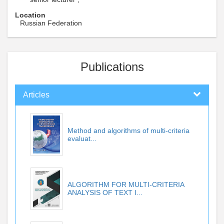
Location
Russian Federation
Publications
Articles
Method and algorithms of multi-criteria
evaluat...
ALGORITHM FOR MULTI-CRITERIA
ANALYSIS OF TEXT I...