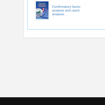
Confirmatory factor
analysis and rasch
analysis...