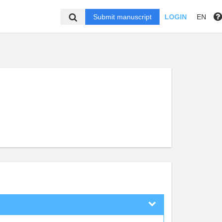
Submit manuscript
LOGIN
EN