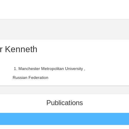
r Kenneth
Manchester Metropolitan University ,
Russian Federation
Publications