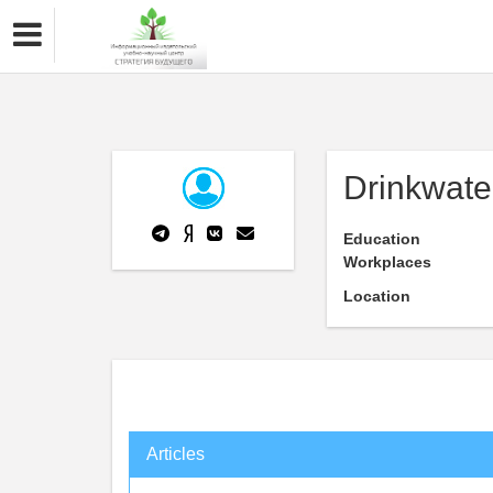
Drinkwate
Education
Workplaces
Location
Articles