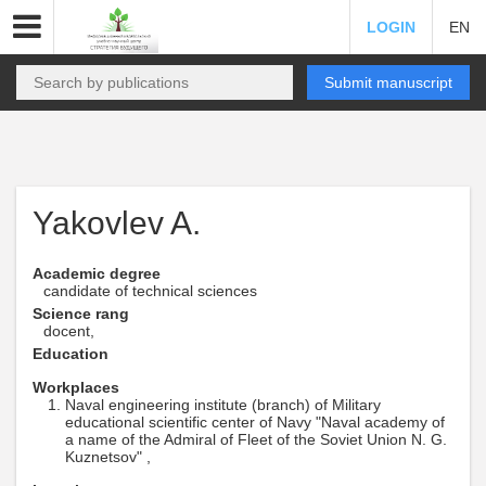
LOGIN
EN
Submit manuscript
Yakovlev A.
Academic degree
candidate of technical sciences
Science rang
docent,
Education
Workplaces
Naval engineering institute (branch) of Military
educational scientific center of Navy "Naval academy of
a name of the Admiral of Fleet of the Soviet Union N. G.
Kuznetsov" ,