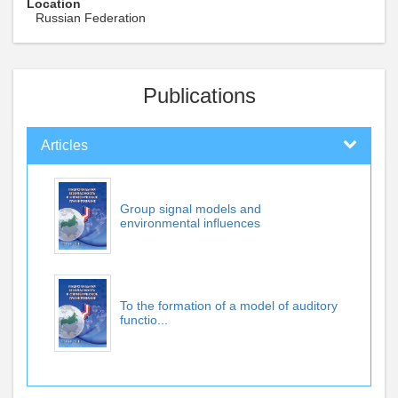
Location
Russian Federation
Publications
Articles
Group signal models and
environmental influences
To the formation of a model of auditory
functio...