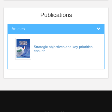
Publications
Articles
Strategic objectives and key priorities
ensurin...