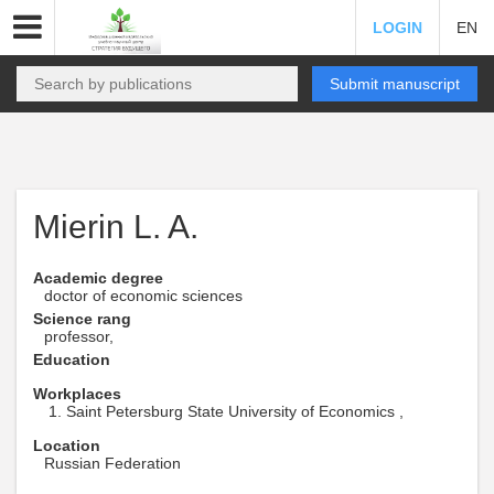
LOGIN
EN
Submit manuscript
Mierin L. A.
Academic degree
doctor of economic sciences
Science rang
professor,
Education
Workplaces
Saint Petersburg State University of Economics ,
Location
Russian Federation