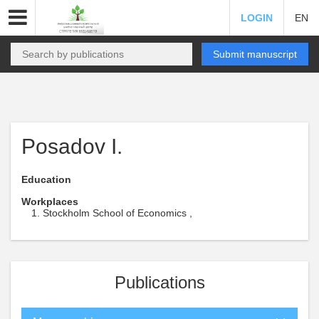
LOGIN
EN
Submit manuscript
Posadov I.
Education
Workplaces
Stockholm School of Economics ,
Publications