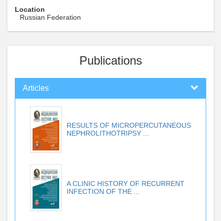
Location
Russian Federation
Publications
Articles
RESULTS OF MICROPERCUTANEOUS
NEPHROLITHOTRIPSY ...
A CLINIC HISTORY OF RECURRENT
INFECTION OF THE ...