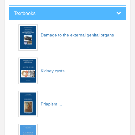
Textbooks
Damage to the external genital organs
...
Kidney cysts
...
Priapism
...