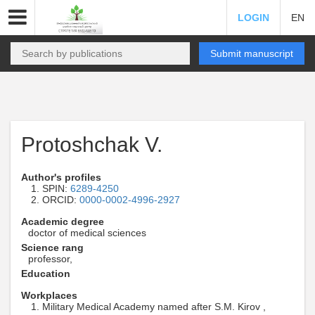
LOGIN
EN
Submit manuscript
Protoshchak V.
Author's profiles
SPIN:
6289-4250
ORCID:
0000-0002-4996-2927
Academic degree
doctor of medical sciences
Science rang
professor,
Education
Workplaces
Military Medical Academy named after S.M. Kirov ,