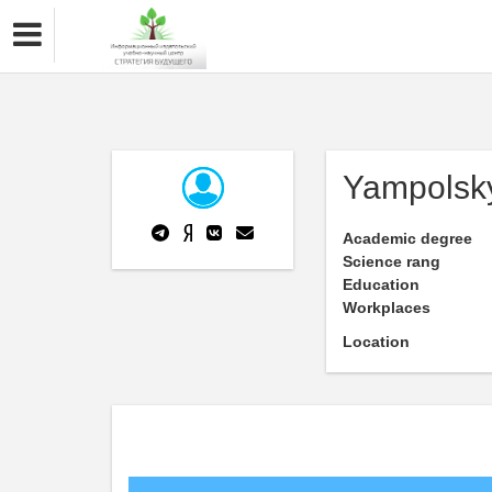
Yampolsk
Academic degree
Science rang
Education
Workplaces
Location