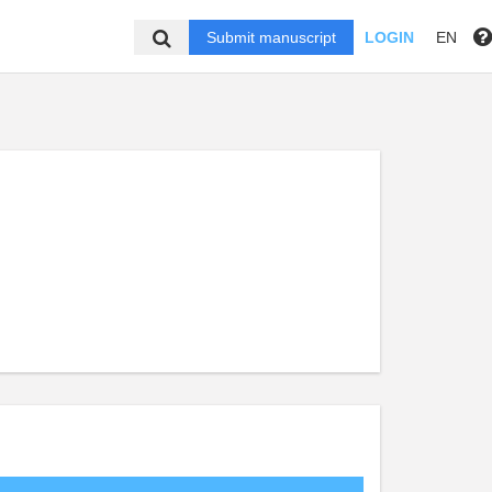
Submit manuscript
LOGIN
EN