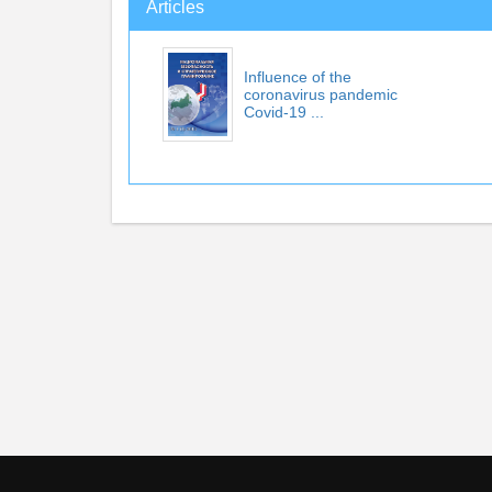
Articles
Influence of the
coronavirus pandemic
Covid-19 ...