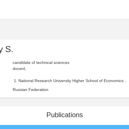
y S.
candidate of technical sciences
docent,
National Research University Higher School of Economics ,
Russian Federation
Publications