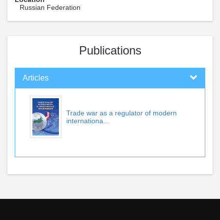
Russian Federation
Publications
Articles
Trade war as a regulator of modern
internationa...