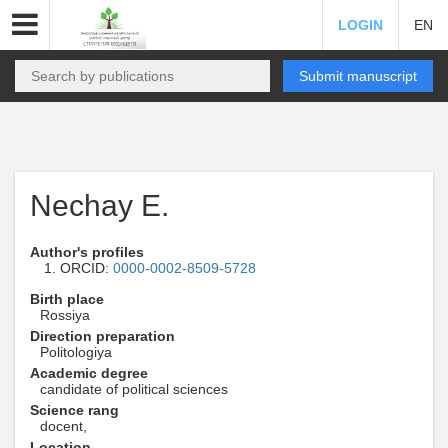
LOGIN
EN
Submit manuscript
Nechay E.
Author's profiles
ORCID:
0000-0002-8509-5728
Birth place
Rossiya
Direction preparation
Politologiya
Academic degree
candidate of political sciences
Science rang
docent,
Location