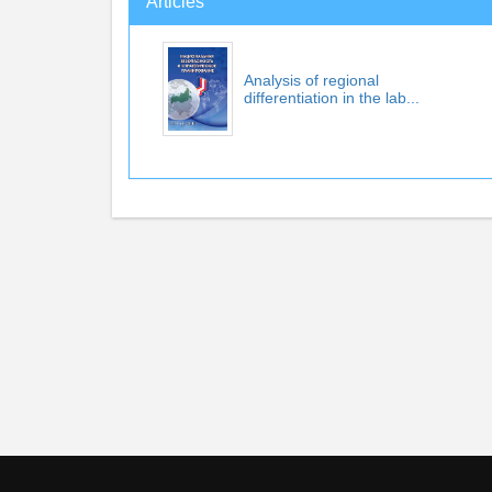
Articles
Analysis of regional
differentiation in the lab...