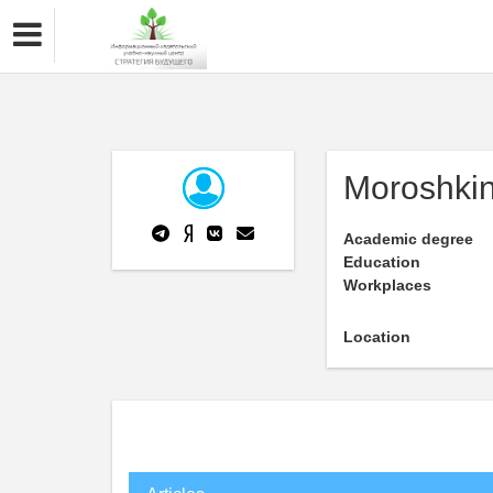
Moroshki
Academic degree
Education
Workplaces
Location