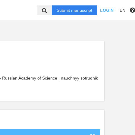
Submit manuscript
LOGIN
EN
he Russian Academy of Science , nauchnyy sotrudnik