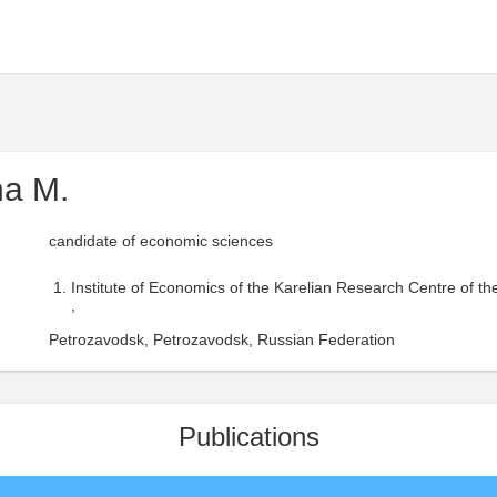
na M.
candidate of economic sciences
Institute of Economics of the Karelian Research Centre of t
,
Petrozavodsk, Petrozavodsk, Russian Federation
Publications