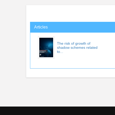
Articles
The risk of growth of
shadow schemes related
to...