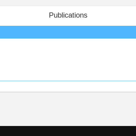
Publications