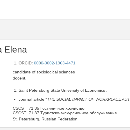
a Elena
ORCID:
0000-0002-1963-4471
candidate of sociological sciences
docent,
Saint Petersburg State University of Economics ,
Journal article "
THE SOCIAL IMPACT OF WORKPLACE AUT
CSCSTI 71.35 Гостиничное хозяйство
CSCSTI 71.37 Туристско-экскурсионное обслуживание
St. Petersburg, Russian Federation