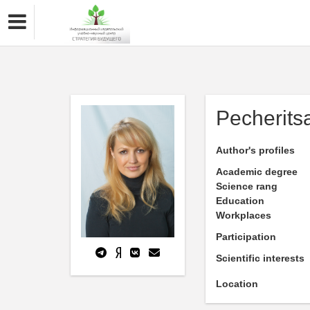
Pecherits
Author's profiles
Academic degree
Science rang
Education
Workplaces
Participation
Scientific interests
Location