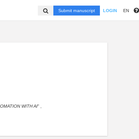
Submit manuscript
LOGIN
EN
OMATION WITH AI
" ,