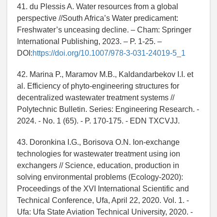
41. du Plessis A. Water resources from a global
perspective //South Africa’s Water predicament:
Freshwater’s unceasing decline. – Cham: Springer
International Publishing, 2023. – P. 1-25. –
DOI:
https://doi.org/10.1007/978-3-031-24019-5_1
42. Marina P., Maramov M.B., Kaldandarbekov I.I. et
al. Efficiency of phyto-engineering structures for
decentralized wastewater treatment systems //
Polytechnic Bulletin. Series: Engineering Research. -
2024. - No. 1 (65). - P. 170-175. - EDN TXCVJJ.
43. Doronkina I.G., Borisova O.N. Ion-exchange
technologies for wastewater treatment using ion
exchangers // Science, education, production in
solving environmental problems (Ecology-2020):
Proceedings of the XVI International Scientific and
Technical Conference, Ufa, April 22, 2020. Vol. 1. -
Ufa: Ufa State Aviation Technical University, 2020. -