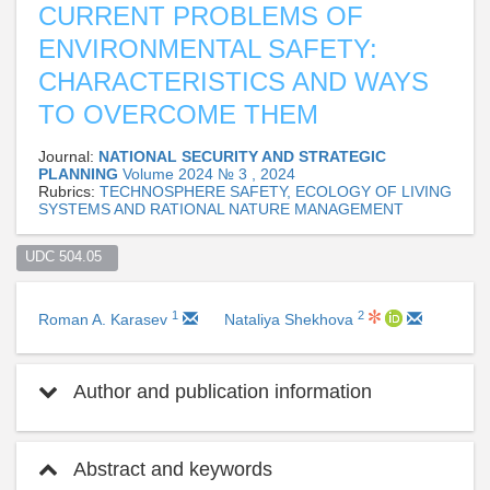
CURRENT PROBLEMS OF
ENVIRONMENTAL SAFETY:
CHARACTERISTICS AND WAYS
TO OVERCOME THEM
Journal:
NATIONAL SECURITY AND STRATEGIC
PLANNING
Volume 2024 № 3 , 2024
Rubrics:
TECHNOSPHERE SAFETY, ECOLOGY OF LIVING
SYSTEMS AND RATIONAL NATURE MANAGEMENT
UDC 504.05  
1
2
Roman A. Karasev
Nataliya Shekhova
Author and publication information
Abstract and keywords