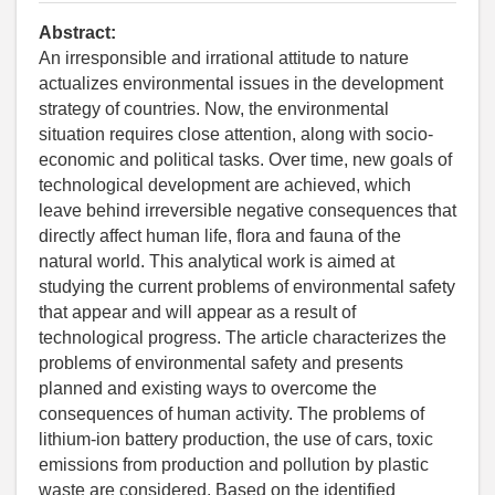
Abstract:
An irresponsible and irrational attitude to nature
actualizes environmental issues in the development
strategy of countries. Now, the environmental
situation requires close attention, along with socio-
economic and political tasks. Over time, new goals of
technological development are achieved, which
leave behind irreversible negative consequences that
directly affect human life, flora and fauna of the
natural world. This analytical work is aimed at
studying the current problems of environmental safety
that appear and will appear as a result of
technological progress. The article characterizes the
problems of environmental safety and presents
planned and existing ways to overcome the
consequences of human activity. The problems of
lithium-ion battery production, the use of cars, toxic
emissions from production and pollution by plastic
waste are considered. Based on the identified