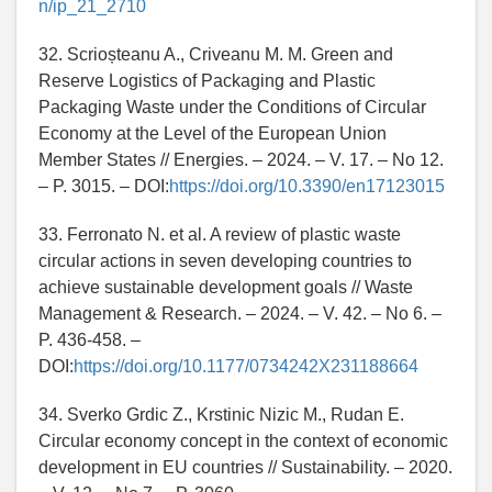
n/ip_21_2710
32. Scrioșteanu A., Criveanu M. M. Green and
Reserve Logistics of Packaging and Plastic
Packaging Waste under the Conditions of Circular
Economy at the Level of the European Union
Member States // Energies. – 2024. – V. 17. – No 12.
– P. 3015. – DOI:
https://doi.org/10.3390/en17123015
33. Ferronato N. et al. A review of plastic waste
circular actions in seven developing countries to
achieve sustainable development goals // Waste
Management & Research. – 2024. – V. 42. – No 6. –
P. 436-458. –
DOI:
https://doi.org/10.1177/0734242X231188664
34. Sverko Grdic Z., Krstinic Nizic M., Rudan E.
Circular economy concept in the context of economic
development in EU countries // Sustainability. – 2020.