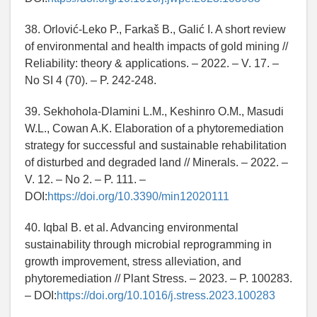
38. Orlović-Leko P., Farkaš B., Galić I. A short review
of environmental and health impacts of gold mining //
Reliability: theory & applications. – 2022. – V. 17. –
No SI 4 (70). – P. 242-248.
39. Sekhohola-Dlamini L.M., Keshinro O.M., Masudi
W.L., Cowan A.K. Elaboration of a phytoremediation
strategy for successful and sustainable rehabilitation
of disturbed and degraded land // Minerals. – 2022. –
V. 12. – No 2. – P. 111. –
DOI:
https://doi.org/10.3390/min12020111
40. Iqbal B. et al. Advancing environmental
sustainability through microbial reprogramming in
growth improvement, stress alleviation, and
phytoremediation // Plant Stress. – 2023. – P. 100283.
– DOI:
https://doi.org/10.1016/j.stress.2023.100283