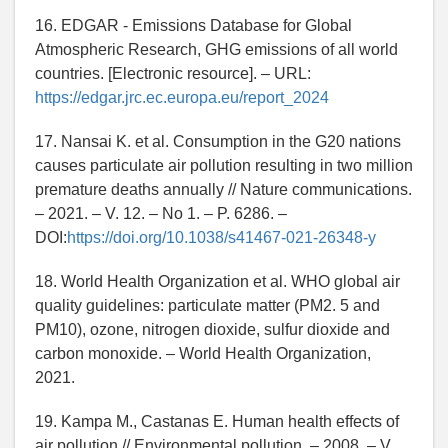
16. EDGAR - Emissions Database for Global
Atmospheric Research, GHG emissions of all world
countries. [Electronic resource]. – URL:
https://edgar.jrc.ec.europa.eu/report_2024
17. Nansai K. et al. Consumption in the G20 nations
causes particulate air pollution resulting in two million
premature deaths annually // Nature communications.
– 2021. – V. 12. – No 1. – P. 6286. –
DOI:
https://doi.org/10.1038/s41467-021-26348-y
18. World Health Organization et al. WHO global air
quality guidelines: particulate matter (PM2. 5 and
PM10), ozone, nitrogen dioxide, sulfur dioxide and
carbon monoxide. – World Health Organization,
2021.
19. Kampa M., Castanas E. Human health effects of
air pollution // Environmental pollution. – 2008. – V.