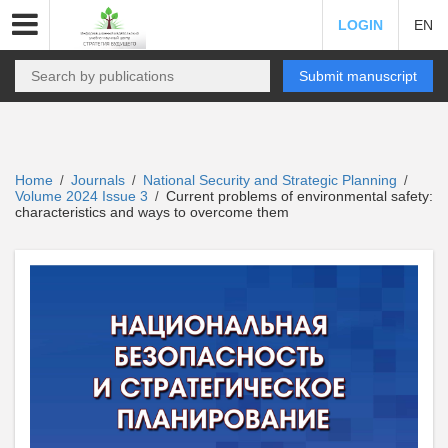
LOGIN
EN
Submit manuscript
Home
Journals
National Security and Strategic Planning
/
/
/
Volume 2024 Issue 3
Current problems of environmental safety:
/
characteristics and ways to overcome them