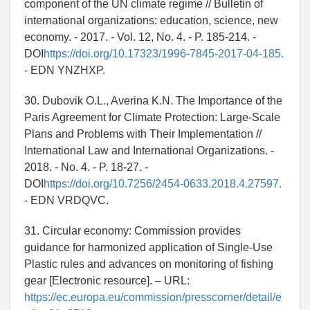
component of the UN climate regime // Bulletin of
international organizations: education, science, new
economy. - 2017. - Vol. 12, No. 4. - P. 185-214. -
DOI
https://doi.org/10.17323/1996-7845-2017-04-185.
- EDN YNZHXP.
30. Dubovik O.L., Averina K.N. The Importance of the
Paris Agreement for Climate Protection: Large-Scale
Plans and Problems with Their Implementation //
International Law and International Organizations. -
2018. - No. 4. - P. 18-27. -
DOI
https://doi.org/10.7256/2454-0633.2018.4.27597.
- EDN VRDQVC.
31. Circular economy: Commission provides
guidance for harmonized application of Single-Use
Plastic rules and advances on monitoring of fishing
gear [Electronic resource]. – URL:
https://ec.europa.eu/commission/presscorner/detail/e