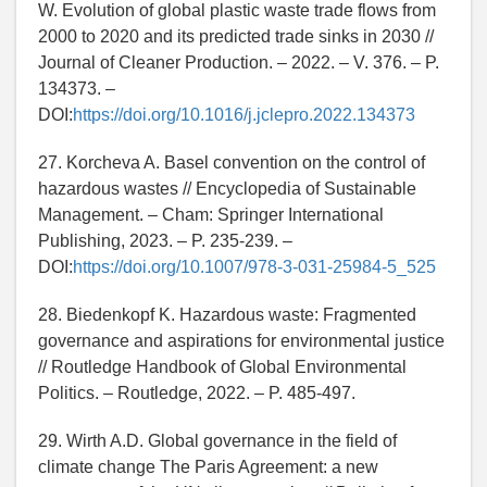
W. Evolution of global plastic waste trade flows from
2000 to 2020 and its predicted trade sinks in 2030 //
Journal of Cleaner Production. – 2022. – V. 376. – P.
134373. –
DOI:
https://doi.org/10.1016/j.jclepro.2022.134373
27. Korcheva A. Basel convention on the control of
hazardous wastes // Encyclopedia of Sustainable
Management. – Cham: Springer International
Publishing, 2023. – P. 235-239. –
DOI:
https://doi.org/10.1007/978-3-031-25984-5_525
28. Biedenkopf K. Hazardous waste: Fragmented
governance and aspirations for environmental justice
// Routledge Handbook of Global Environmental
Politics. – Routledge, 2022. – P. 485-497.
29. Wirth A.D. Global governance in the field of
climate change The Paris Agreement: a new