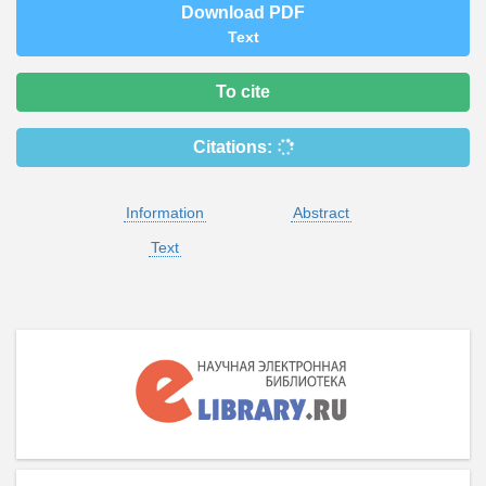
Download PDF
Text
To cite
Citations:
Information
Abstract
Text