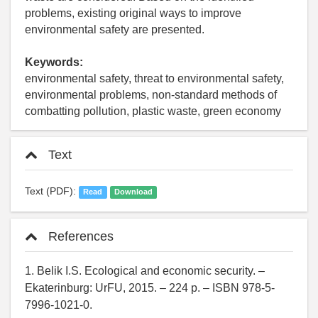
problems, existing original ways to improve
environmental safety are presented.
Keywords:
environmental safety, threat to environmental safety,
environmental problems, non-standard methods of
combatting pollution, plastic waste, green economy
Text
Text (PDF):
Read
Download
References
1. Belik I.S. Ecological and economic security. –
Ekaterinburg: UrFU, 2015. – 224 p. – ISBN 978-5-
7996-1021-0.