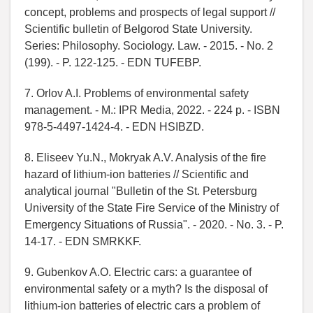
concept, problems and prospects of legal support //
Scientific bulletin of Belgorod State University.
Series: Philosophy. Sociology. Law. - 2015. - No. 2
(199). - P. 122-125. - EDN TUFEBP.
7. Orlov A.I. Problems of environmental safety
management. - M.: IPR Media, 2022. - 224 p. - ISBN
978-5-4497-1424-4. - EDN HSIBZD.
8. Eliseev Yu.N., Mokryak A.V. Analysis of the fire
hazard of lithium-ion batteries // Scientific and
analytical journal "Bulletin of the St. Petersburg
University of the State Fire Service of the Ministry of
Emergency Situations of Russia". - 2020. - No. 3. - P.
14-17. - EDN SMRKKF.
9. Gubenkov A.O. Electric cars: a guarantee of
environmental safety or a myth? Is the disposal of
lithium-ion batteries of electric cars a problem of