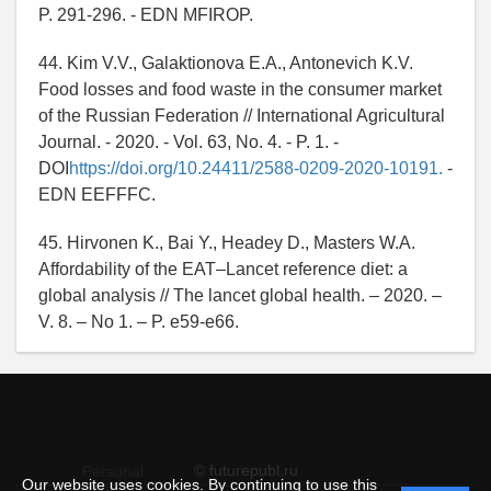
P. 291-296. - EDN MFIROP.
44. Kim V.V., Galaktionova E.A., Antonevich K.V.
Food losses and food waste in the consumer market
of the Russian Federation // International Agricultural
Journal. - 2020. - Vol. 63, No. 4. - P. 1. -
DOI
https://doi.org/10.24411/2588-0209-2020-10191.
-
EDN EEFFFC.
45. Hirvonen K., Bai Y., Headey D., Masters W.A.
Affordability of the EAT–Lancet reference diet: a
global analysis // The lancet global health. – 2020. –
V. 8. – No 1. – P. e59-e66.
© futurepubl.ru
Personal
Our website uses cookies. By continuing to use this
data