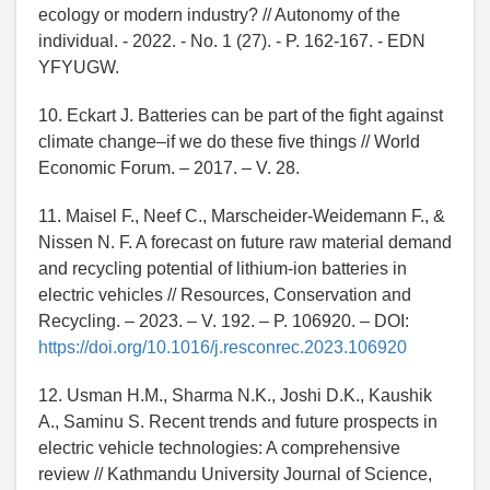
ecology or modern industry? // Autonomy of the
individual. - 2022. - No. 1 (27). - P. 162-167. - EDN
YFYUGW.
10. Eckart J. Batteries can be part of the fight against
climate change–if we do these five things // World
Economic Forum. – 2017. – V. 28.
11. Maisel F., Neef C., Marscheider-Weidemann F., &
Nissen N. F. A forecast on future raw material demand
and recycling potential of lithium-ion batteries in
electric vehicles // Resources, Conservation and
Recycling. – 2023. – V. 192. – P. 106920. – DOI:
https://doi.org/10.1016/j.resconrec.2023.106920
12. Usman H.M., Sharma N.K., Joshi D.K., Kaushik
A., Saminu S. Recent trends and future prospects in
electric vehicle technologies: A comprehensive
review // Kathmandu University Journal of Science,