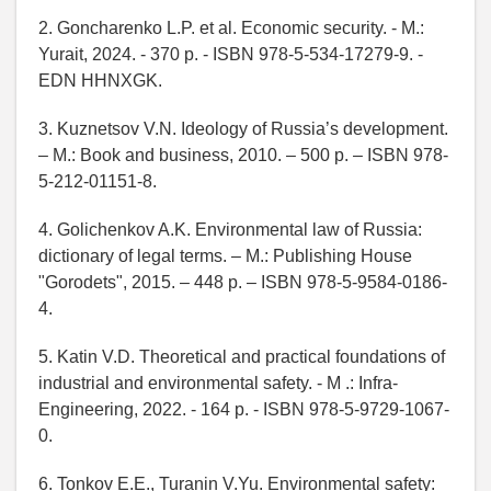
2. Goncharenko L.P. et al. Economic security. - M.:
Yurait, 2024. - 370 p. - ISBN 978-5-534-17279-9. -
EDN HHNXGK.
3. Kuznetsov V.N. Ideology of Russia’s development.
– M.: Book and business, 2010. – 500 p. – ISBN 978-
5-212-01151-8.
4. Golichenkov A.K. Environmental law of Russia:
dictionary of legal terms. – M.: Publishing House
"Gorodets", 2015. – 448 p. – ISBN 978-5-9584-0186-
4.
5. Katin V.D. Theoretical and practical foundations of
industrial and environmental safety. - M .: Infra-
Engineering, 2022. - 164 p. - ISBN 978-5-9729-1067-
0.
6. Tonkov E.E., Turanin V.Yu. Environmental safety: