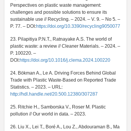
Perspectives on plastic waste management:
challenges and possible solutions to ensure its
sustainable use // Recycling. – 2024. – V. 9. – No 5. –
P. 77. – DOI:
https://doi.org/10.3390/recycling9050077
23. Pilapitiya P.N.T., Ratnayake A.S. The world of
plastic waste: a review // Cleaner Materials. – 2024. –
P. 100220. –
DOI:
https://doi.org/10.1016/j.clema.2024.100220
24. Bökman A., Le A. Driving Forces Behind Global
Trade with Plastic Waste-Based on Reported Trade
Statistics. – 2023. – URL:
http://hdl.handle.net/20.500.12380/307287
25. Ritchie H., Samborska V., Roser M. Plastic
pollution // Our world in data. – 2023.
26. Liu X., Lei T., Boré A., Lou Z., Abdouraman B., Ma