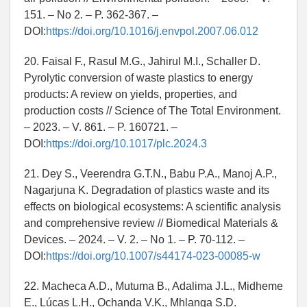
151. – No 2. – P. 362-367. –
DOI:
https://doi.org/10.1016/j.envpol.2007.06.012
20. Faisal F., Rasul M.G., Jahirul M.I., Schaller D.
Pyrolytic conversion of waste plastics to energy
products: A review on yields, properties, and
production costs // Science of The Total Environment.
– 2023. – V. 861. – P. 160721. –
DOI:
https://doi.org/10.1017/plc.2024.3
21. Dey S., Veerendra G.T.N., Babu P.A., Manoj A.P.,
Nagarjuna K. Degradation of plastics waste and its
effects on biological ecosystems: A scientific analysis
and comprehensive review // Biomedical Materials &
Devices. – 2024. – V. 2. – No 1. – P. 70-112. –
DOI:
https://doi.org/10.1007/s44174-023-00085-w
22. Macheca A.D., Mutuma B., Adalima J.L., Midheme
E., Lúcas L.H., Ochanda V.K., Mhlanga S.D.