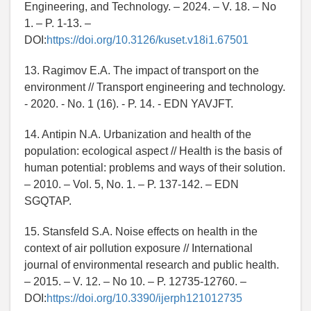
Engineering, and Technology. – 2024. – V. 18. – No
1. – P. 1-13. –
DOI:
https://doi.org/10.3126/kuset.v18i1.67501
13. Ragimov E.A. The impact of transport on the
environment // Transport engineering and technology.
- 2020. - No. 1 (16). - P. 14. - EDN YAVJFT.
14. Antipin N.A. Urbanization and health of the
population: ecological aspect // Health is the basis of
human potential: problems and ways of their solution.
– 2010. – Vol. 5, No. 1. – P. 137-142. – EDN
SGQTAP.
15. Stansfeld S.A. Noise effects on health in the
context of air pollution exposure // International
journal of environmental research and public health.
– 2015. – V. 12. – No 10. – P. 12735-12760. –
DOI:
https://doi.org/10.3390/ijerph121012735