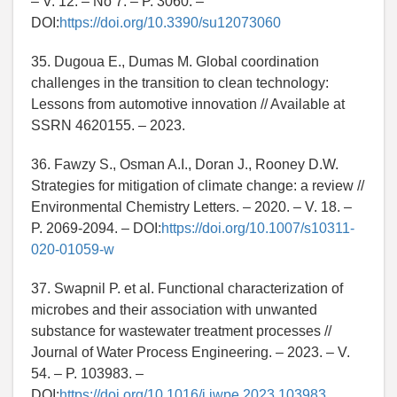
– V. 12. – No 7. – P. 3060. –
DOI:
https://doi.org/10.3390/su12073060
35. Dugoua E., Dumas M. Global coordination
challenges in the transition to clean technology:
Lessons from automotive innovation // Available at
SSRN 4620155. – 2023.
36. Fawzy S., Osman A.I., Doran J., Rooney D.W.
Strategies for mitigation of climate change: a review //
Environmental Chemistry Letters. – 2020. – V. 18. –
P. 2069-2094. – DOI:
https://doi.org/10.1007/s10311-
020-01059-w
37. Swapnil P. et al. Functional characterization of
microbes and their association with unwanted
substance for wastewater treatment processes //
Journal of Water Process Engineering. – 2023. – V.
54. – P. 103983. –
DOI:
https://doi.org/10.1016/j.jwpe.2023.103983