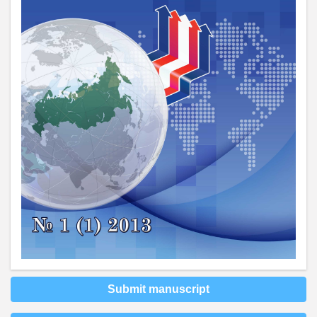
Submit manuscript